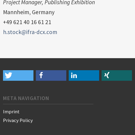
Project Manager, Publishing Exhibition
Mannheim, Germany
‭+49 621 40 16 61 21‬
h.stock@ifra-dcx.com
META NAVIGATION
Imprint
Privacy Policy