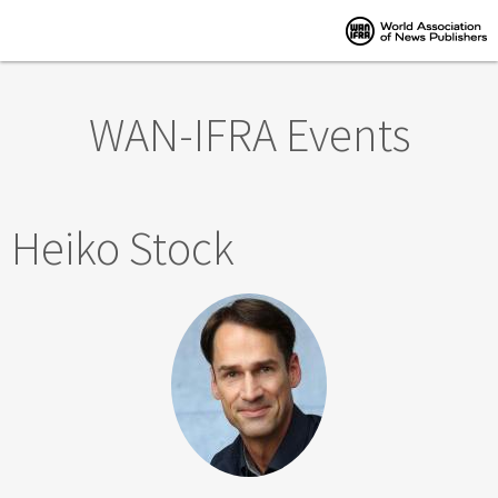
Skip to main content
WAN-IFRA Events
Heiko Stock