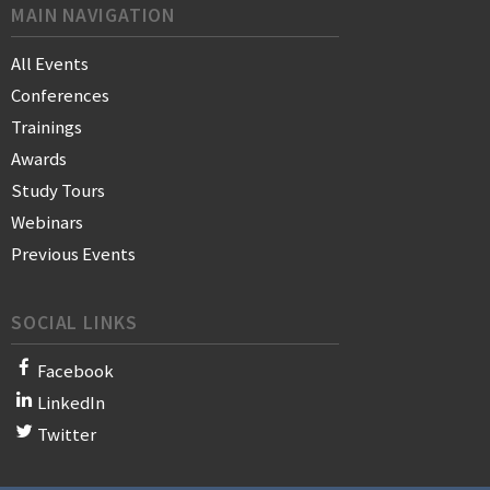
MAIN NAVIGATION
All Events
Conferences
Trainings
Awards
Study Tours
Webinars
Previous Events
SOCIAL LINKS
Facebook
LinkedIn
Twitter