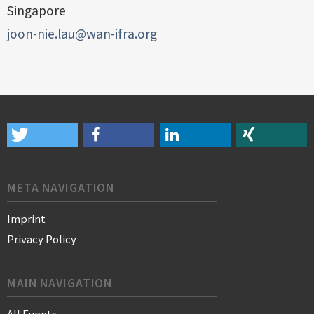
Singapore
joon-nie.lau@wan-ifra.org
META NAVIGATION
Imprint
Privacy Policy
MAIN NAVIGATION