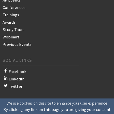
All Events
Conferences
Trainings
Awards
Study Tours
Webinars
Previous Events
SOCIAL LINKS
Facebook
LinkedIn
Twitter
We use cookies on this site to enhance your user experience
© 2021 WAN-IFRA - World Association of News Publishers
By clicking any link on this page you are giving your consent