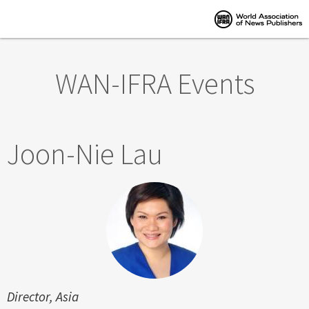
Skip to main content
WAN-IFRA Events
Joon-Nie Lau
Director, Asia