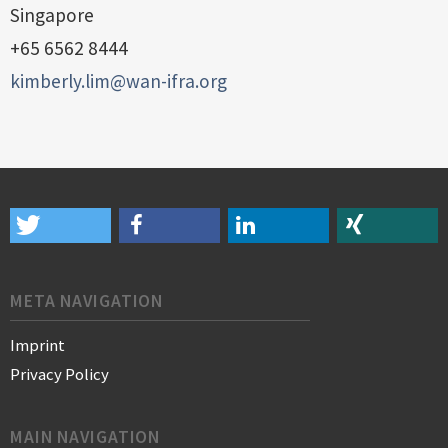
Singapore
+65 6562 8444
kimberly.lim@wan-ifra.org
META NAVIGATION
Imprint
Privacy Policy
MAIN NAVIGATION