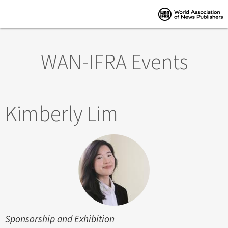
Skip to main content
WAN-IFRA Events
Kimberly Lim
Sponsorship and Exhibition