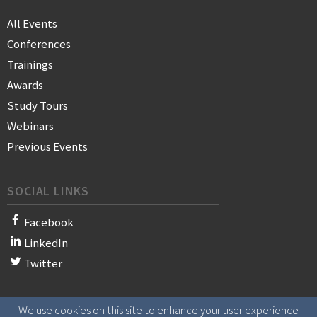
All Events
Conferences
Trainings
Awards
Study Tours
Webinars
Previous Events
SOCIAL LINKS
Facebook
LinkedIn
Twitter
We use cookies on this site to enhance your user experience