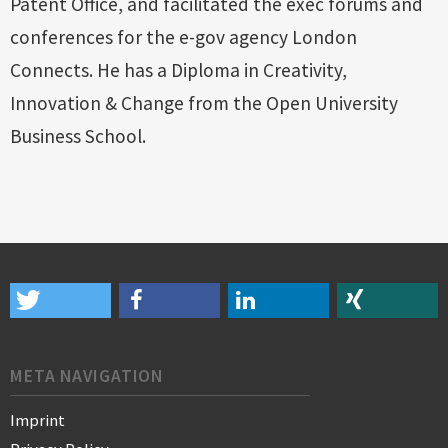
Patent Office, and facilitated the exec forums and
conferences for the e-gov agency London
Connects. He has a Diploma in Creativity,
Innovation & Change from the Open University
Business School.
META NAVIGATION
Imprint