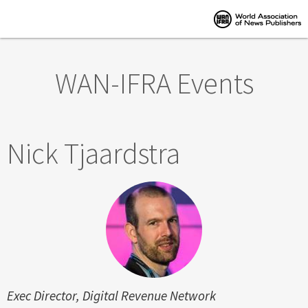
Skip to main content
WAN-IFRA Events
Nick Tjaardstra
Exec Director, Digital Revenue Network