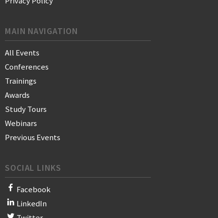
Privacy Policy
MAIN NAVIGATION
All Events
Conferences
Trainings
Awards
Study Tours
Webinars
Previous Events
SOCIAL LINKS
Facebook
LinkedIn
Twitter