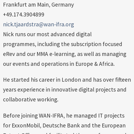
Frankfurt am Main, Germany
+49.174.3904899
nick.tjaardstra@wan-ifra.org
Nick runs our most advanced digital
programmes, including the subscription focused
eRev and our MMA e-learning, as well as managing
our events and operations in Europe & Africa.
He started his career in London and has over fifteen
years experience in innovative digital projects and
collaborative working.
Before joining WAN-IFRA, he managed IT projects
for ExxonMobil, Deutsche Bank and the European