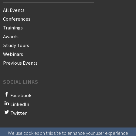
All Events
Conferences
Trainings
Awards
Study Tours
Webinars
Previous Events
SOCIAL LINKS
Facebook
LinkedIn
Twitter
We use cookies on this site to enhance your user experience