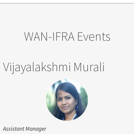
Skip to main content
WAN-IFRA Events
Vijayalakshmi Murali
Assistant Manager