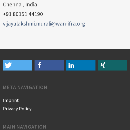
Chennai, India
+91 80151 44190
vijayalakshmi.murali@wan-ifra.org
META NAVIGATION
Imprint
Privacy Policy
MAIN NAVIGATION