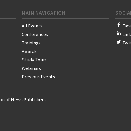
MAIN NAVIGATION
SOCIA
All Events
Fac
Conferences
Lin
Trainings
Twi
Awards
Study Tours
Webinars
Previous Events
on of News Publishers