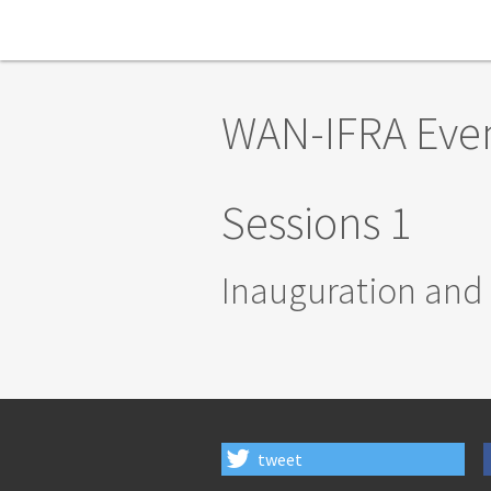
Skip to main content
WAN-IFRA Eve
Sessions 1
Inauguration and
tweet