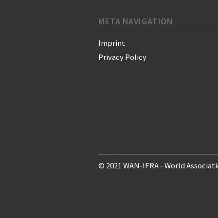
META NAVIGATION
Imprint
Privacy Policy
© 2021 WAN-IFRA - World Associati