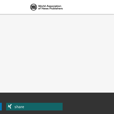
share