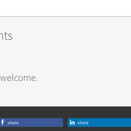
nts
 welcome.
share
share