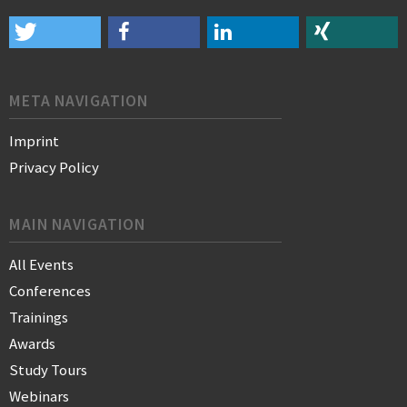
META NAVIGATION
Imprint
Privacy Policy
MAIN NAVIGATION
All Events
Conferences
Trainings
Awards
Study Tours
Webinars