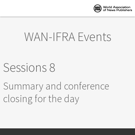
Skip to main content
WAN-IFRA Events
Sessions 8
Summary and conference
closing for the day