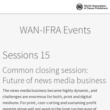
Skip to main content
WAN-IFRA Events
Sessions 15
Common closing session:
Future of news media business
The news media business became highly dynamic, and
challenges are enormous for both, print and digital
mediums. For print, cost-cutting and sustaining profit
margins alone will not work in the long run because of