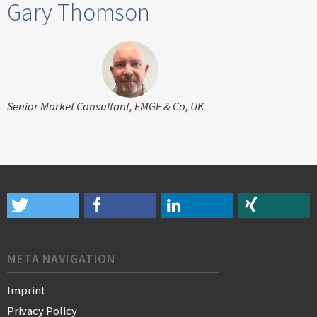
Gary Thomson
Senior Market Consultant, EMGE & Co, UK
META NAVIGATION
Imprint
Privacy Policy