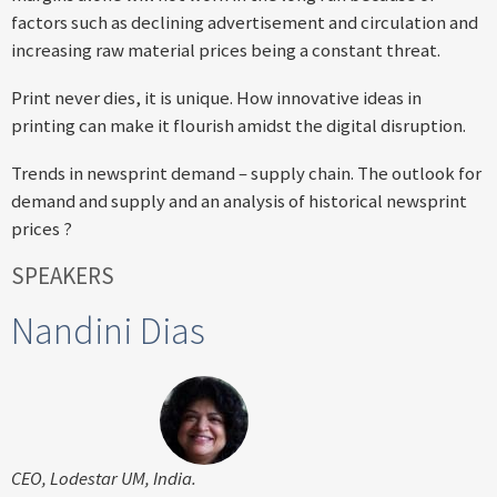
factors such as declining advertisement and circulation and
increasing raw material prices being a constant threat.
Print never dies, it is unique. How innovative ideas in
printing can make it flourish amidst the digital disruption.
Trends in newsprint demand – supply chain. The outlook for
demand and supply and an analysis of historical newsprint
prices ?
SPEAKERS
Nandini Dias
CEO, Lodestar UM, India.