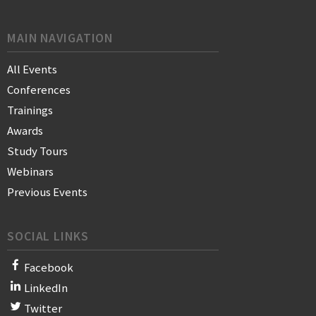
MAIN NAVIGATION
All Events
Conferences
Trainings
Awards
Study Tours
Webinars
Previous Events
SOCIAL LINKS
Facebook
LinkedIn
Twitter