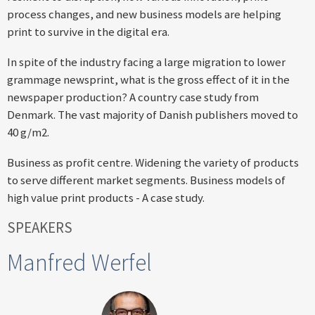
process changes, and new business models are helping
print to survive in the digital era.
In spite of the industry facing a large migration to lower
grammage newsprint, what is the gross effect of it in the
newspaper production? A country case study from
Denmark. The vast majority of Danish publishers moved to
40 g/m2.
Business as profit centre. Widening the variety of products
to serve different market segments. Business models of
high value print products - A case study.
SPEAKERS
Manfred Werfel