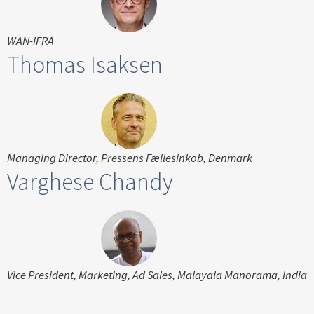
WAN-IFRA
Thomas Isaksen
Managing Director, Pressens Fællesinkob, Denmark
Varghese Chandy
Vice President, Marketing, Ad Sales, Malayala Manorama, India