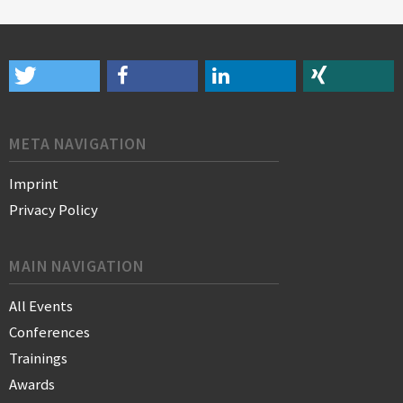
META NAVIGATION
Imprint
Privacy Policy
MAIN NAVIGATION
All Events
Conferences
Trainings
Awards