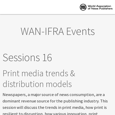
Skip to main content
WAN-IFRA Events
Sessions 16
Print media trends &
distribution models
Newspapers, a major source of news consumption, are a
dominant revenue source for the publishing industry. This
session will discuss the trends in print media, how print is
resilient to disruption, how various innovation, print