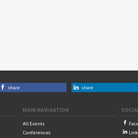
share
share
MAIN NAVIGATION
SOCIA
All Events
Fac
Conferences
Lin