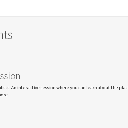
nts
ssion
lists: An interactive session where you can learn about the pla
more.