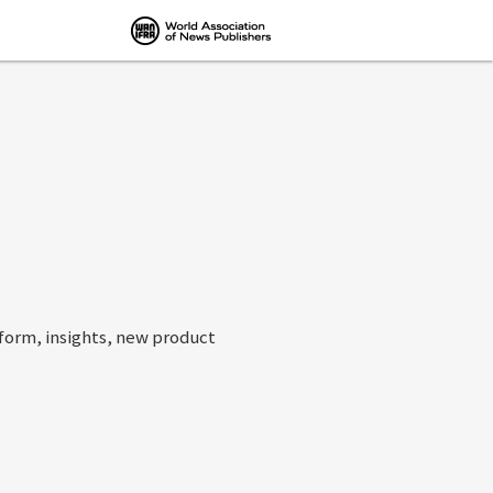
tform, insights, new product