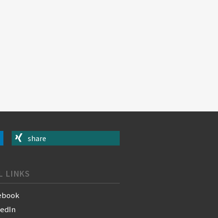
share
L LINKS
ebook
kedIn