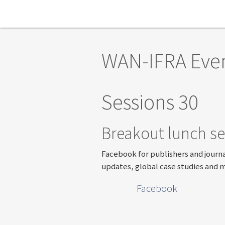
Skip to main content
WAN-IFRA Eve
Sessions 30
Breakout lunch se
Facebook for publishers and journa
updates, global case studies and 
Facebook