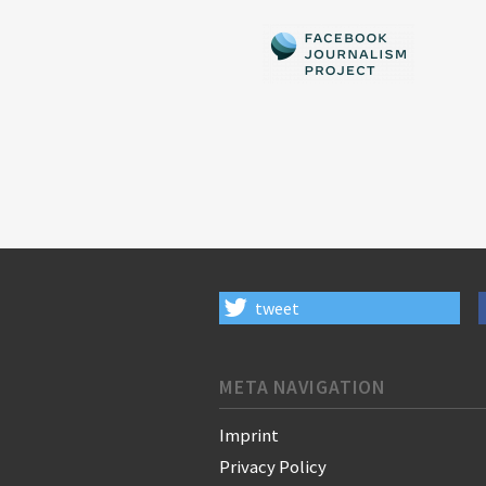
tweet
META NAVIGATION
Imprint
Privacy Policy