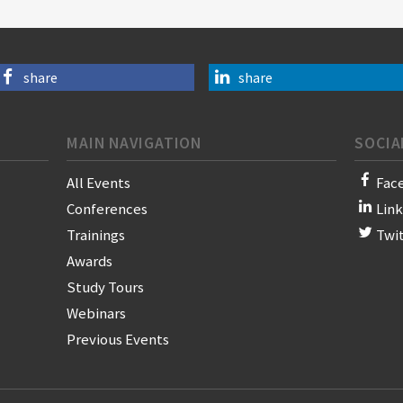
share
share
MAIN NAVIGATION
SOCIA
All Events
Fac
Conferences
Lin
Trainings
Twi
Awards
Study Tours
Webinars
Previous Events