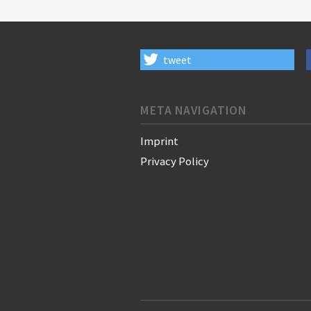
tweet
META NAVIGATION
Imprint
Privacy Policy