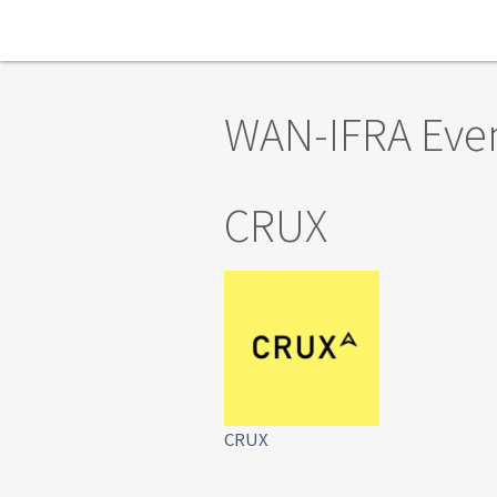
Skip to main content
WAN-IFRA Eve
CRUX
CRUX