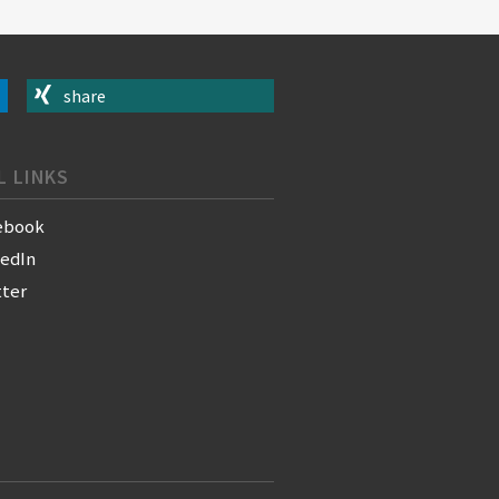
share
L LINKS
ebook
kedIn
tter