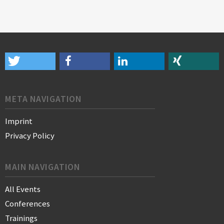
META NAVIGATION
Imprint
Privacy Policy
MAIN NAVIGATION
All Events
Conferences
Trainings