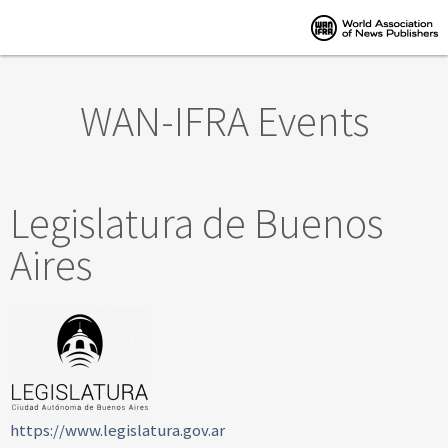
Skip to main content
WAN-IFRA Events
Legislatura de Buenos
Aires
https://www.legislatura.gov.ar