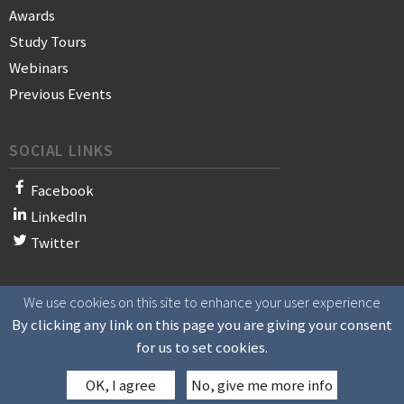
Awards
Study Tours
Webinars
Previous Events
SOCIAL LINKS
Facebook
LinkedIn
Twitter
We use cookies on this site to enhance your user experience
© 2021 WAN-IFRA - World Association of News Publishers
By clicking any link on this page you are giving your consent
for us to set cookies.
OK, I agree
No, give me more info