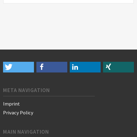
META NAVIGATION
Imprint
Privacy Policy
MAIN NAVIGATION