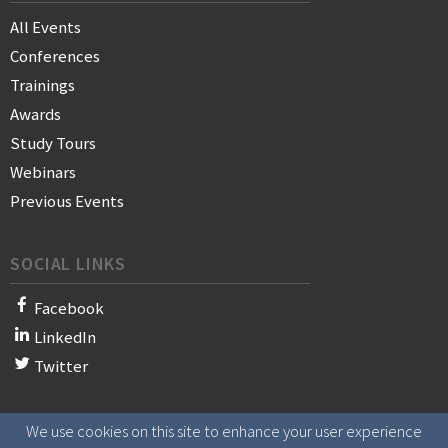
All Events
Conferences
Trainings
Awards
Study Tours
Webinars
Previous Events
SOCIAL LINKS
Facebook
LinkedIn
Twitter
We use cookies on this site to enhance your user experience
© 2021 WAN-IFRA - World Association of News Publishers