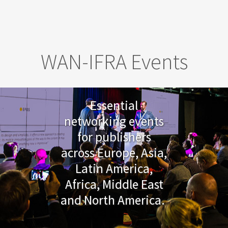
Skip to main content
WAN-IFRA Events
Essential
networking events
for publishers
across Europe, Asia,
Latin America,
Africa, Middle East
and North America.