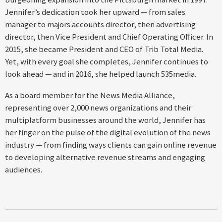
Jennifer’s dedication took her upward — from sales
manager to majors accounts director, then advertising
director, then Vice President and Chief Operating Officer. In
2015, she became President and CEO of Trib Total Media.
Yet, with every goal she completes, Jennifer continues to
look ahead — and in 2016, she helped launch 535media.
As a board member for the News Media Alliance,
representing over 2,000 news organizations and their
multiplatform businesses around the world, Jennifer has
her finger on the pulse of the digital evolution of the news
industry — from finding ways clients can gain online revenue
to developing alternative revenue streams and engaging
audiences.