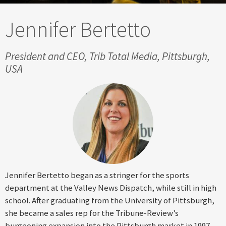
Jennifer Bertetto
President and CEO, Trib Total Media, Pittsburgh,
USA
Jennifer Bertetto began as a stringer for the sports
department at the Valley News Dispatch, while still in high
school. After graduating from the University of Pittsburgh,
she became a sales rep for the Tribune-Review’s
burgeoning expansion into the Pittsburgh market in 1997.