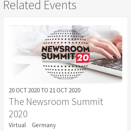
Related Events
20 OCT 2020
TO
21 OCT 2020
The Newsroom Summit
2020
Virtual
Germany