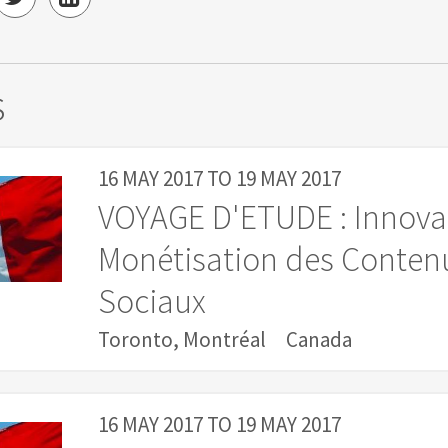
s
16 MAY 2017
TO
19 MAY 2017
VOYAGE D'ETUDE : Innova
Monétisation des Contenu
Sociaux
Toronto, Montréal
Canada
16 MAY 2017
TO
19 MAY 2017