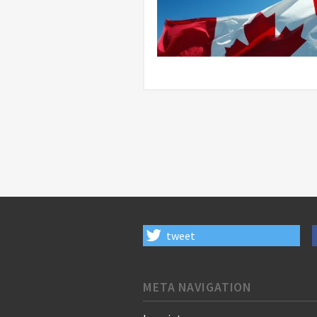
tweet
META NAVIGATION