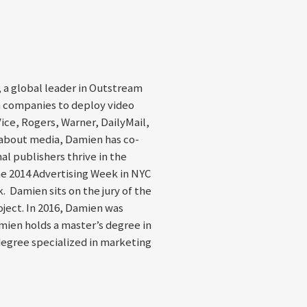
 a global leader in Outstream
a companies to deploy video
Vice, Rogers, Warner, DailyMail,
 about media, Damien has co-
al publishers thrive in the
e 2014 Advertising Week in NYC
. Damien sits on the jury of the
ject. In 2016, Damien was
ien holds a master’s degree in
degree specialized in marketing