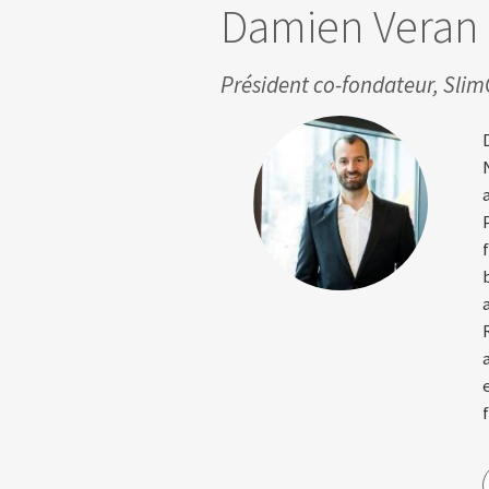
Damien Veran
Président co-fondateur, Sli