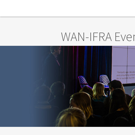
Skip to main content
WAN-IFRA Eve