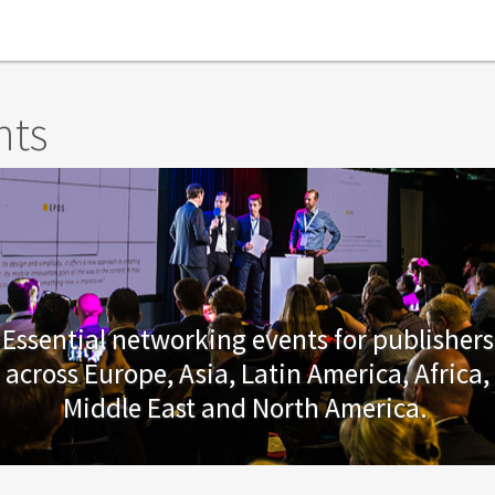
nts
Essential networking events for publishers
across Europe, Asia, Latin America, Africa,
Middle East and North America.