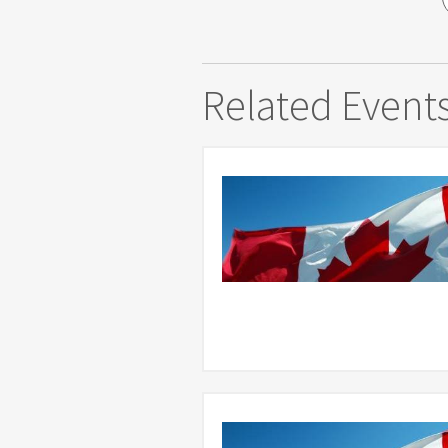
Related Event