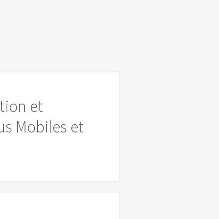
tion et
s Mobiles et