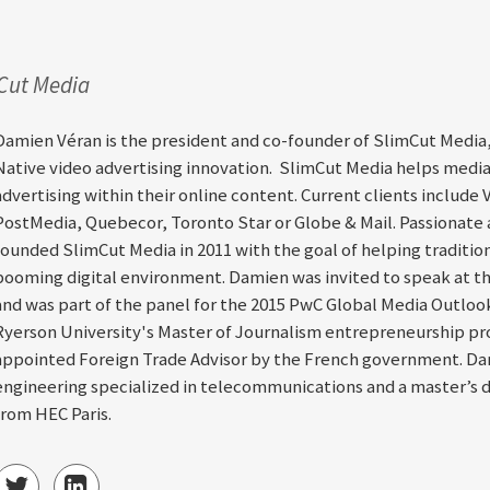
mCut Media
Damien Véran is the president and co-founder of SlimCut Media,
Native video advertising innovation. SlimCut Media helps medi
advertising within their online content. Current clients include 
PostMedia, Quebecor, Toronto Star or Globe & Mail. Passionate
founded SlimCut Media in 2011 with the goal of helping tradition
booming digital environment. Damien was invited to speak at th
and was part of the panel for the 2015 PwC Global Media Outlook
Ryerson University's Master of Journalism entrepreneurship pro
appointed Foreign Trade Advisor by the French government. Dam
engineering specialized in telecommunications and a master’s 
from HEC Paris.