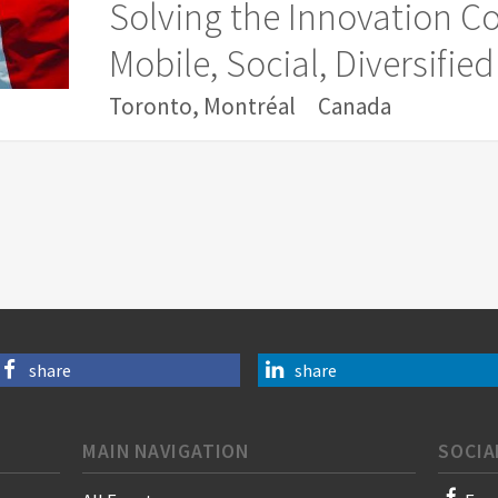
Solving the Innovation 
Mobile, Social, Diversifi
Toronto, Montréal
Canada
share
share
MAIN NAVIGATION
SOCIA