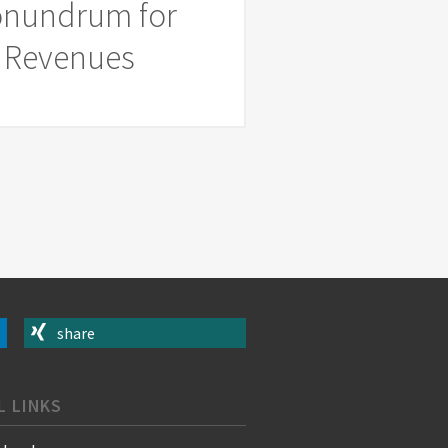
Conundrum for
ed Revenues
share
L LINKS