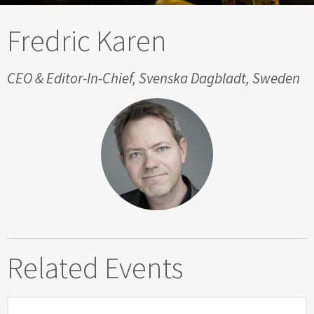
Fredric Karen
CEO & Editor-In-Chief, Svenska Dagbladt, Sweden
Related Events