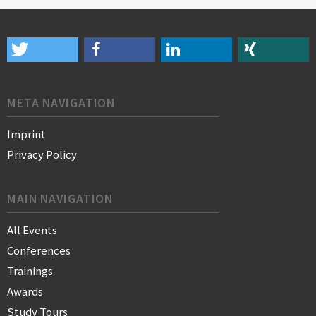
META NAVIGATION
Imprint
Privacy Policy
MAIN NAVIGATION
All Events
Conferences
Trainings
Awards
Study Tours