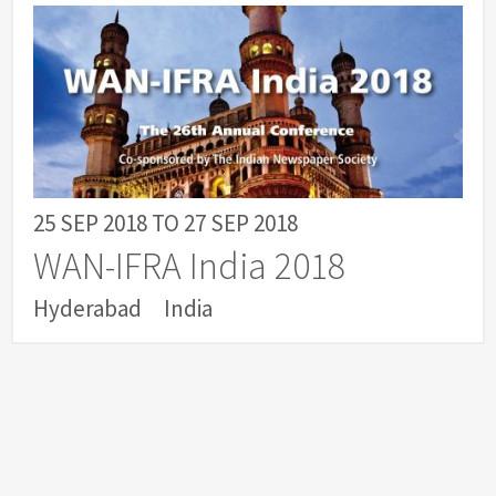
25 SEP 2018
TO
27 SEP 2018
WAN-IFRA India 2018
Hyderabad
India