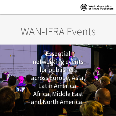
Skip to main content
WAN-IFRA Events
Essential
networking events
for publishers
across Europe, Asia,
Latin America,
Africa, Middle East
and North America.