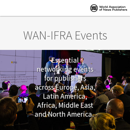
Skip to main content
WAN-IFRA Events
Essential
networking events
for publishers
across Europe, Asia,
Latin America,
Africa, Middle East
and North America.