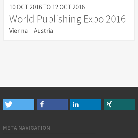
10 OCT 2016
TO
12 OCT 2016
World Publishing Expo 2016
Vienna
Austria
META NAVIGATION