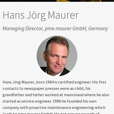
Hans Jörg Maurer
Managing Director, pme maurer GmbH, Germany
Hans Jörg Maurer, born 1964 is certified engineer. His first
contacts to newspaper presses were as child, his
grandfather and father worked at manroland where he also
started as service engineer. 1996 he founded his own
company with proactive maintenance engineering which
leads to pme maurer GmbH. He got proven records of