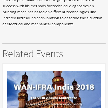
success with his methods for technical diagnostics on
printing machines based on different technologies like
infrared ultrasound and vibration to describe the situation
of electrical and mechanical components.
Related Events