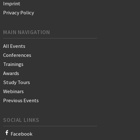
Imprint
Privacy Policy
MAIN NAVIGATION
All Events
Conferences
Trainings
Awards
Study Tours
Webinars
Previous Events
SOCIAL LINKS
Facebook