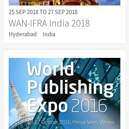
25 SEP 2018
TO
27 SEP 2018
WAN-IFRA India 2018
Hyderabad
India