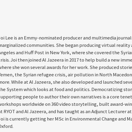
Joi Lee is an Emmy-nominated producer and multimedia journali
marginalized communities. She began producing virtual reality a
Angeles and Huff Post in New York, where she covered the Syrian
crisis. Joi then joined Al Jazeera in 2017 to help build a new imm
where she won several awards for her work. She produced stories
Yemen, the Syrian refugee crisis, air pollution in North Macedoni
more. While at Al Jazeera, she also developed and launched sever
the System which looks at food and politics. Democratizing stor
supporting people to author their own narratives is a core tenet 
workshops worldwide on 360 video storytelling, built award-win
at RYOT and Al Jazeera, and has taught as an Adjunct Lecturer a
Joi is currently getting her MSc in Environmental Change and M
Oxford.