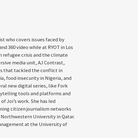
st who covers issues faced by
nd 360 video while at RYOT in Los
 refugee crisis and the climate
ersive media unit, AJ Contrast,
 that tackled the conflict in
a, food insecurity in Nigeria, and
al new digital series, like Fork
ytelling tools and platforms and
of Joi’s work. She has led
ning citizen journalism networks
t Northwestern University in Qatar.
anagement at the University of