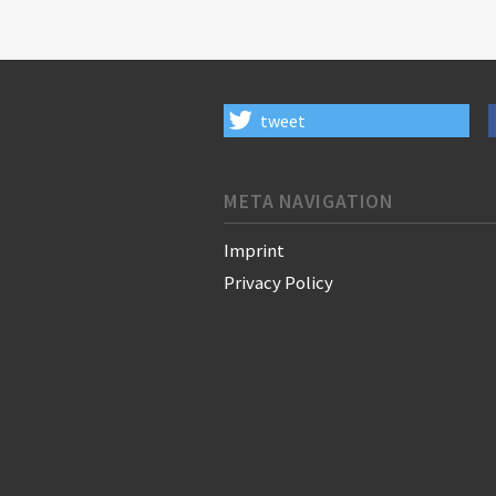
tweet
META NAVIGATION
Imprint
Privacy Policy