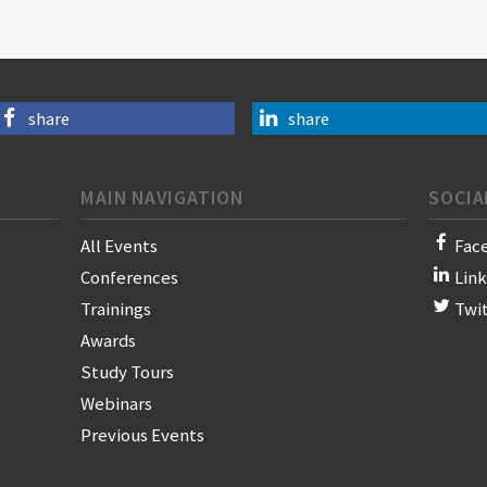
share
share
MAIN NAVIGATION
SOCIA
All Events
Fac
Conferences
Lin
Trainings
Twi
Awards
Study Tours
Webinars
Previous Events