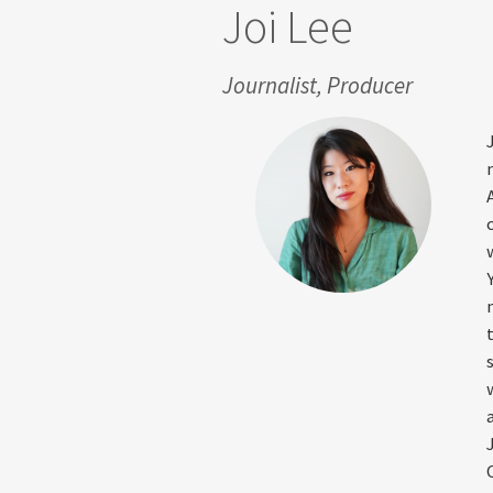
Joi Lee
Journalist, Producer