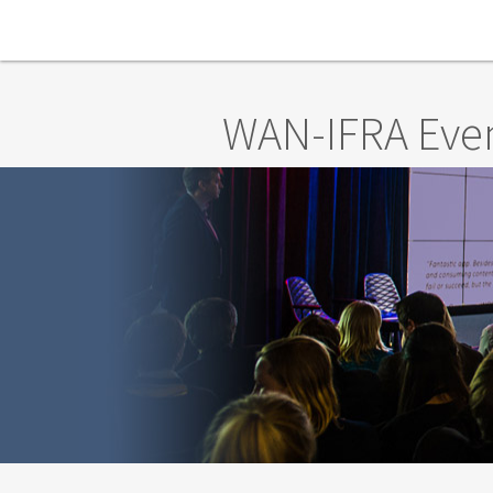
Skip to main content
WAN-IFRA Eve