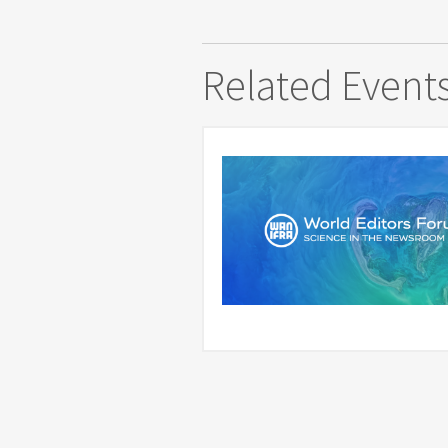
Related Event