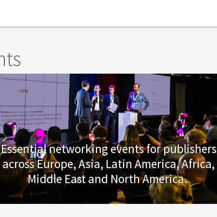
nts
Essential networking events for publishers
across Europe, Asia, Latin America, Africa,
Middle East and North America.