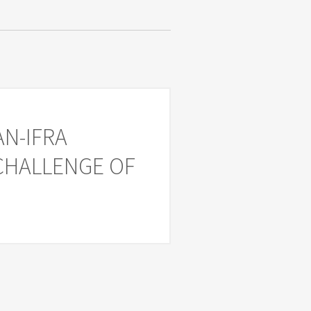
AN-IFRA
 CHALLENGE OF