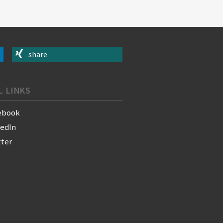
share
L LINKS
ebook
kedIn
tter