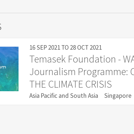
s
16 SEP 2021
TO
28 OCT 2021
Temasek Foundation - W
Journalism Programme:
THE CLIMATE CRISIS
Asia Pacific and South Asia
Singapore