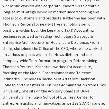
where she worked with corporate leadership to create a
long-term strategy based on market understanding and
access to customers and products. Katherine has been with
Thomson Reuters for nearly 11 years, holding senior
positions within both the Legal and Tax & Accounting
businesses as well as leading Technology Strategy &
Enterprise Architecture for Healthcare & Science. From
there, she joined the Office of the CEO, where she worked
on various projects within the News division and the
company-wide Transformation program. Before joining
Thomson Reuters, Katherine worked for Accenture,
focusing on the Media, Entertainment and Telecom
industries. She holds a Bachelor of Arts from Davidson
College and a Masters of Business Administration from Duke
University. She sits on the Advisory Boards of Duke
University’s The Fuqua School of Business’ Center for
Entrepreneurship and Innovation, as well as SOAR Triangle,