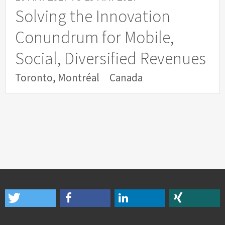
Solving the Innovation
Conundrum for Mobile,
Social, Diversified Revenues
Toronto, Montréal
Canada