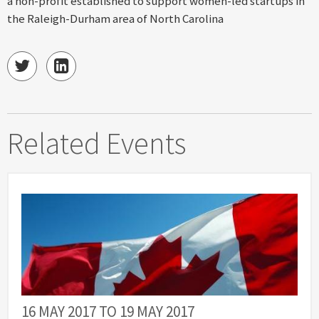
a non-profit established to support women-led startups in
the Raleigh-Durham area of North Carolina
Related Events
16 MAY 2017
TO
19 MAY 2017