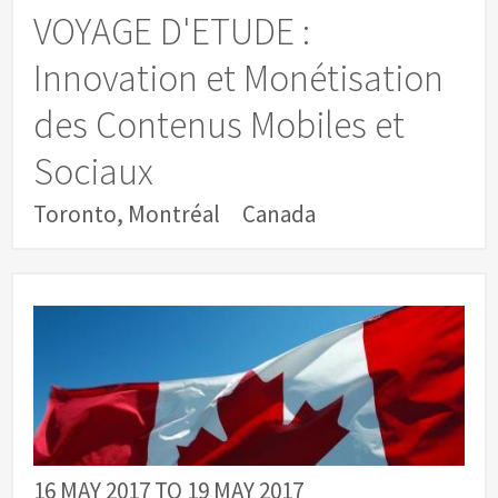
VOYAGE D'ETUDE :
Innovation et Monétisation
des Contenus Mobiles et
Sociaux
Toronto, Montréal
Canada
16 MAY 2017
TO
19 MAY 2017