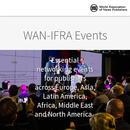
Skip to main content
WAN-IFRA Events
Essential
networking events
for publishers
across Europe, Asia,
Latin America,
Africa, Middle East
and North America.