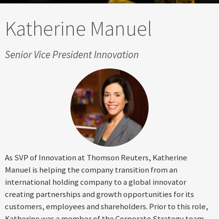
Katherine Manuel
Senior Vice President Innovation
As SVP of Innovation at Thomson Reuters, Katherine
Manuel is helping the company transition from an
international holding company to a global innovator
creating partnerships and growth opportunities for its
customers, employees and shareholders. Prior to this role,
Katherine was a member of the Corporate Strategy team,