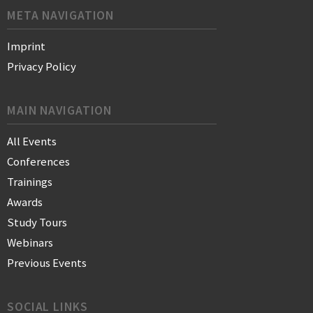
META NAVIGATION
Imprint
Privacy Policy
MAIN NAVIGATION
All Events
Conferences
Trainings
Awards
Study Tours
Webinars
Previous Events
SOCIAL LINKS