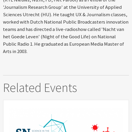
'Journalism Research Group' at the University of Applied
Sciences Utrecht (HU). He taught UX & Journalism classes,
worked with Dutch National Public Broadcasters innovation
teams and has directed a live-radioshow called 'Nacht van
het Goede Leven' (Night of the Good Life) on National
Public Radio 1. He graduated as European Media Master of
Arts in 2003.
Related Events