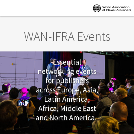
Skip to main content
WAN-IFRA Events
Essential
networking events
for publishers
across Europe, Asia,
Latin America,
Africa, Middle East
and North America.