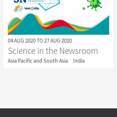
04 AUG 2020
TO
27 AUG 2020
Science in the Newsroom
Asia Pacific and South Asia
India