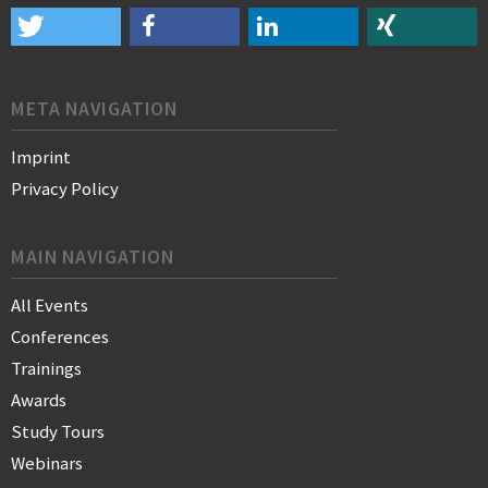
META NAVIGATION
Imprint
Privacy Policy
MAIN NAVIGATION
All Events
Conferences
Trainings
Awards
Study Tours
Webinars