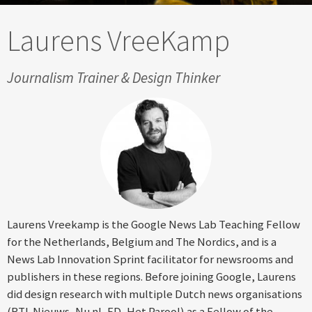
Laurens VreeKamp
Journalism Trainer & Design Thinker
Laurens Vreekamp is the Google News Lab Teaching Fellow
for the Netherlands, Belgium and The Nordics, and is a
News Lab Innovation Sprint facilitator for newsrooms and
publishers in these regions. Before joining Google, Laurens
did design research with multiple Dutch news organisations
(RTL Nieuws, Nu.nl, FD, Het Parool) as a Fellow of the