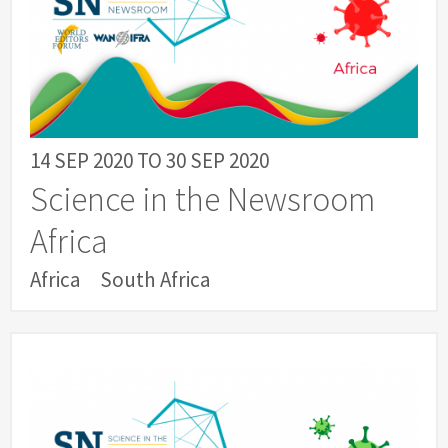
14 SEP 2020
TO
30 SEP 2020
Science in the Newsroom
Africa
Africa
South Africa