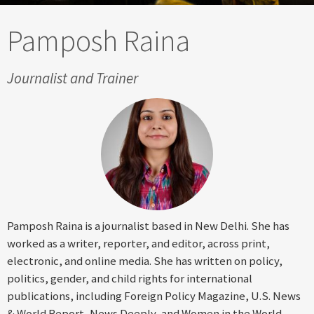
Pamposh Raina
Journalist and Trainer
Pamposh Raina is a journalist based in New Delhi. She has
worked as a writer, reporter, and editor, across print,
electronic, and online media. She has written on policy,
politics, gender, and child rights for international
publications, including Foreign Policy Magazine, U.S. News
& World Report, News Deeply, and Women in the World.