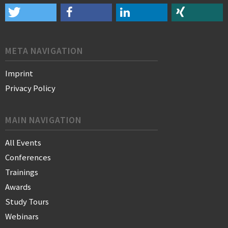
META NAVIGATION
Imprint
Privacy Policy
MAIN NAVIGATION
All Events
Conferences
Trainings
Awards
Study Tours
Webinars