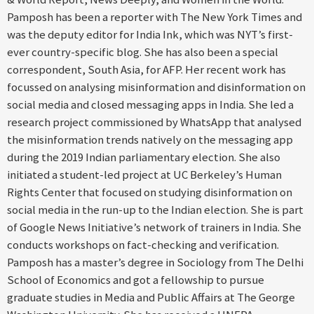
Pamposh has been a reporter with The New York Times and
was the deputy editor for India Ink, which was NYT’s first-
ever country-specific blog. She has also been a special
correspondent, South Asia, for AFP. Her recent work has
focussed on analysing misinformation and disinformation on
social media and closed messaging apps in India. She led a
research project commissioned by WhatsApp that analysed
the misinformation trends natively on the messaging app
during the 2019 Indian parliamentary election. She also
initiated a student-led project at UC Berkeley’s Human
Rights Center that focused on studying disinformation on
social media in the run-up to the Indian election. She is part
of Google News Initiative’s network of trainers in India. She
conducts workshops on fact-checking and verification.
Pamposh has a master’s degree in Sociology from The Delhi
School of Economics and got a fellowship to pursue
graduate studies in Media and Public Affairs at The George