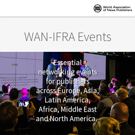
Skip to main content
WAN-IFRA Events
Essential
networking events
for publishers
across Europe, Asia,
Latin America,
Africa, Middle East
and North America.