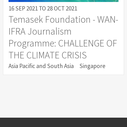
16 SEP 2021
TO
28 OCT 2021
Temasek Foundation - WAN-
IFRA Journalism
Programme: CHALLENGE OF
THE CLIMATE CRISIS
Asia Pacific and South Asia
Singapore