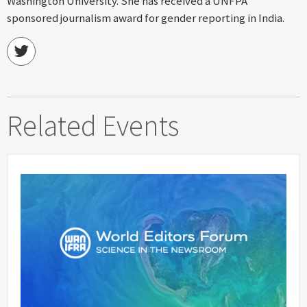
Washington University. She has received a UNFPA
sponsored journalism award for gender reporting in India.
Related Events