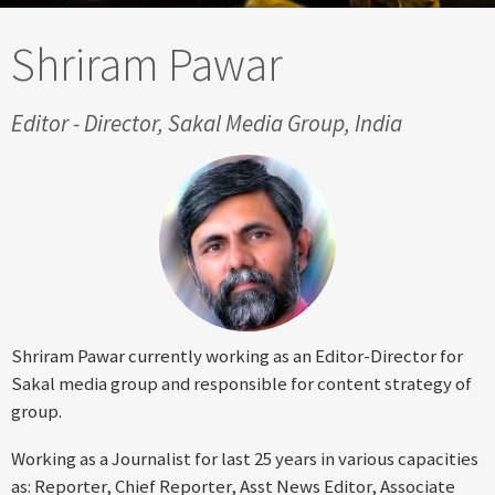
Shriram Pawar
Editor - Director, Sakal Media Group, India
Shriram Pawar currently working as an Editor-Director for
Sakal media group and responsible for content strategy of
group.
Working as a Journalist for last 25 years in various capacities
as: Reporter, Chief Reporter, Asst News Editor, Associate