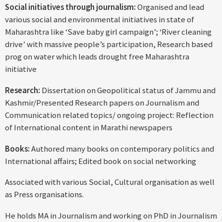
Social initiatives through journalism:
Organised and lead
various social and environmental initiatives in state of
Maharashtra like ‘Save baby girl campaign’; ‘River cleaning
drive’ with massive people’s participation, Research based
prog on water which leads drought free Maharashtra
initiative
Research:
Dissertation on Geopolitical status of Jammu and
Kashmir/Presented Research papers on Journalism and
Communication related topics/ ongoing project: Reflection
of International content in Marathi newspapers
Books:
Authored many books on contemporary politics and
International affairs; Edited book on social networking
Associated with various Social, Cultural organisation as well
as Press organisations.
He holds MA in Journalism and working on PhD in Journalism