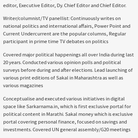
editor, Executive Editor, Dy. Chief Editor and Chief Editor.
Writer/columnist/TV panellist: Continuously writes on
national politics and international affairs, Power Point and
Current Undercurrent are the popular columns, Regular
participant in prime time TV debates on politics
Covered major political happenings all over India during last
20 years. Conducted various opinion polls and political
surveys before during and after elections. Lead launching of
various print editions of Sakal in Maharashtra as well as
various magazines
Conceptualise and executed various initiatives in digital
space like Sarkarnama.in, which is first exclusive portal for
political content in Marathi. Sakal money which is exclusive
portal covering personal finance, focused on savings and
investments. Covered UN general assembly/G20 meetings