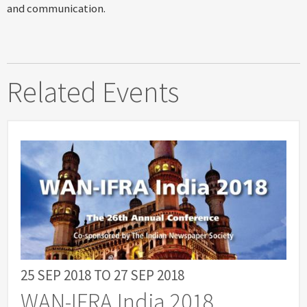
and communication.
Related Events
25 SEP 2018
TO
27 SEP 2018
WAN-IFRA India 2018