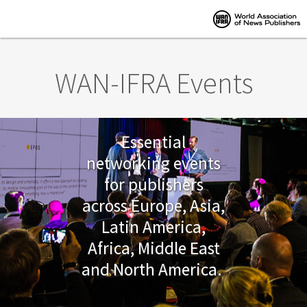
Skip to main content
WAN-IFRA Events
Essential
networking events
for publishers
across Europe, Asia,
Latin America,
Africa, Middle East
and North America.