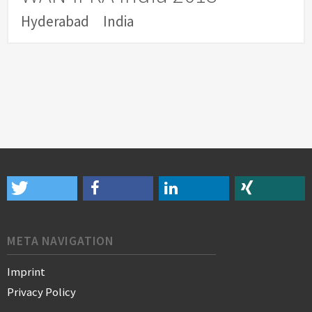
Hyderabad
India
META NAVIGATION
Imprint
Privacy Policy