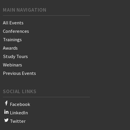
MAIN NAVIGATION
All Events
Conferences
Trainings
Awards
Study Tours
Webinars
Previous Events
SOCIAL LINKS
Facebook
LinkedIn
Twitter