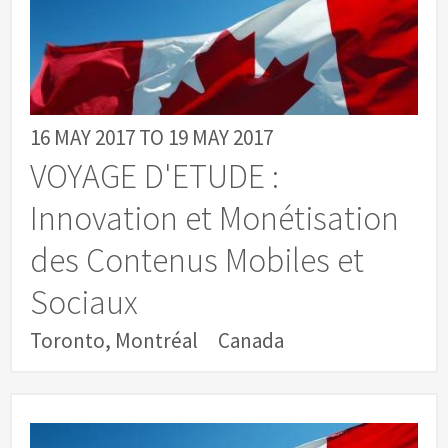
16 MAY 2017
TO
19 MAY 2017
VOYAGE D'ETUDE :
Innovation et Monétisation
des Contenus Mobiles et
Sociaux
Toronto, Montréal
Canada