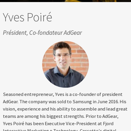
Yves Poiré
Président, Co-fondateur AdGear
Seasoned entrepreneur, Yves is a co-founder of president
AdGear. The company was sold to Samsung in June 2016. His
vision, experience and his ability to assemble and lead great
teams are among his biggest strengths. Prior to AdGear,
Yves Poiré has been Executive Vice-President at Fjord
Interactive Marketing + Technology, Cossette's digital