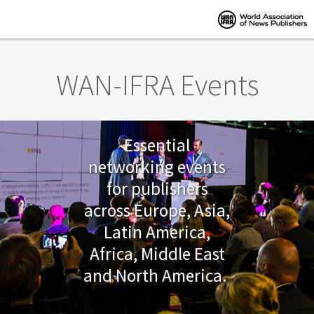
Skip to main content
WAN-IFRA Events
Essential
networking events
for publishers
across Europe, Asia,
Latin America,
Africa, Middle East
and North America.