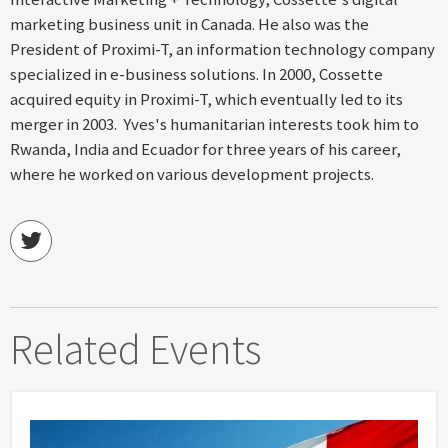
marketing business unit in Canada. He also was the
President of Proximi-T, an information technology company
specialized in e-business solutions. In 2000, Cossette
acquired equity in Proximi-T, which eventually led to its
merger in 2003. Yves's humanitarian interests took him to
Rwanda, India and Ecuador for three years of his career,
where he worked on various development projects.
Related Events