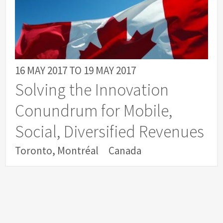
16 MAY 2017
TO
19 MAY 2017
Solving the Innovation
Conundrum for Mobile,
Social, Diversified Revenues
Toronto, Montréal
Canada