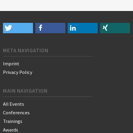
META NAVIGATION
Imprint
Privacy Policy
MAIN NAVIGATION
All Events
Conferences
Trainings
Awards