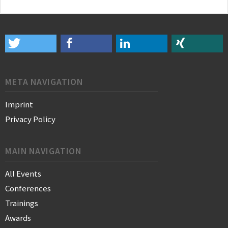
META NAVIGATION
Imprint
Privacy Policy
MAIN NAVIGATION
All Events
Conferences
Trainings
Awards