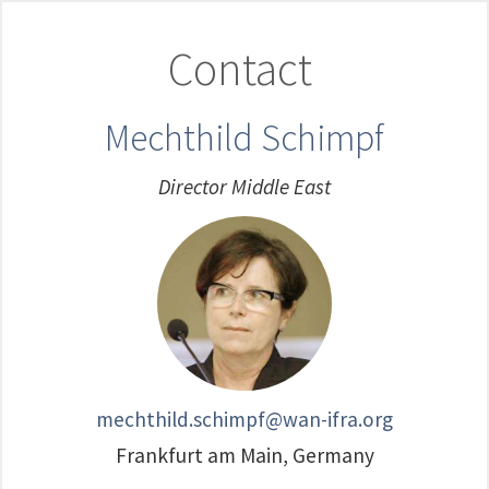
Contact
Mechthild Schimpf
Director Middle East
mechthild.schimpf@wan-ifra.org
Frankfurt am Main, Germany