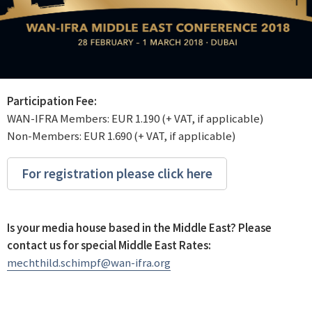
Participation Fee:
WAN-IFRA Members: EUR 1.190 (+ VAT, if applicable)
Non-Members: EUR 1.690 (+ VAT, if applicable)
For registration please click here
Is your media house based in the Middle East? Please
contact us for special Middle East Rates:
mechthild.schimpf@wan-ifra.org