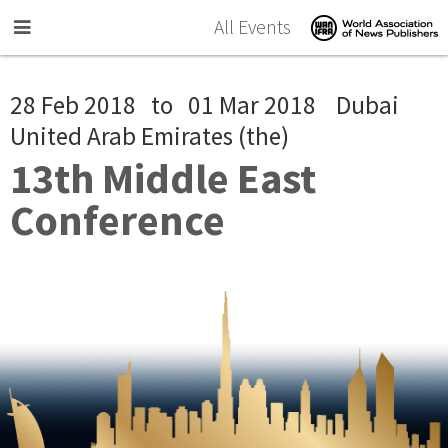
Skip to main content
All Events
28 Feb 2018
to
01 Mar 2018
Dubai
United Arab Emirates (the)
13th Middle East
Conference