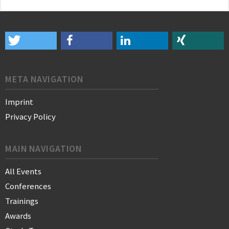
META NAVIGATION
Imprint
Privacy Policy
MAIN NAVIGATION
All Events
Conferences
Trainings
Awards