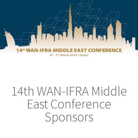
14th WAN-IFRA Middle
East Conference
Sponsors