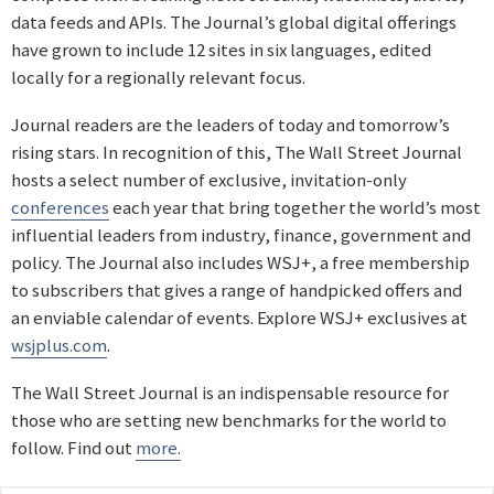
data feeds and APIs. The Journal’s global digital offerings
have grown to include 12 sites in six languages, edited
locally for a regionally relevant focus.
Journal readers are the leaders of today and tomorrow’s
rising stars. In recognition of this, The Wall Street Journal
hosts a select number of exclusive, invitation-only
conferences
each year that bring together the world’s most
influential leaders from industry, finance, government and
policy. The Journal also includes WSJ+, a free membership
to subscribers that gives a range of handpicked offers and
an enviable calendar of events. Explore WSJ+ exclusives at
wsjplus.com
.
The Wall Street Journal is an indispensable resource for
those who are setting new benchmarks for the world to
follow. Find out
more.