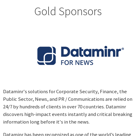
Gold Sponsors
Dataminr's solutions for Corporate Security, Finance, the
Public Sector, News, and PR / Communications are relied on
24/7 by hundreds of clients in over 70 countries. Dataminr
discovers high-impact events instantly and critical breaking
information long before it's in the news.
Dataminr has been recognized as one of the world’s leading