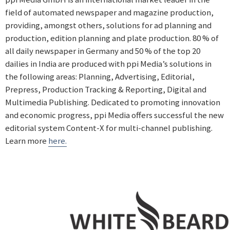
field of automated newspaper and magazine production,
providing, amongst others, solutions for ad planning and
production, edition planning and plate production. 80 % of
all daily newspaper in Germany and 50 % of the top 20
dailies in India are produced with ppi Media’s solutions in
the following areas: Planning, Advertising, Editorial,
Prepress, Production Tracking & Reporting, Digital and
Multimedia Publishing. Dedicated to promoting innovation
and economic progress, ppi Media offers successful the new
editorial system Content-X for multi-channel publishing.
Learn more
here.