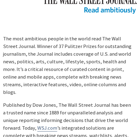
The most ambitious people in the world read The Wall
Street Journal. Winner of 37 Pulitzer Prizes for outstanding
journalism, the Journal includes coverage of U.S. and world
news, politics, arts, culture, lifestyle, sports, health and
more. It’s a critical resource of curated content in print,
online and mobile apps, complete with breaking news
streams, interactive features, video, online columns and
blogs.
Published by Dow Jones, The Wall Street Journal has been
a trusted name since 1889 for unparalleled analysis and
unique reporting informing decisions that drive the world
forward. Today,
WSJ.com
’s integrated solutions are
complete with breaking news streams, watchlists, alerts,