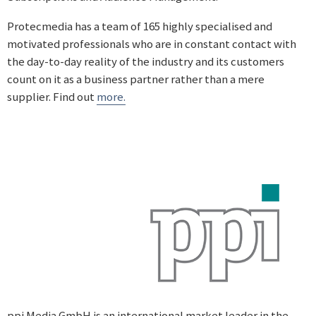
Protecmedia has a team of 165 highly specialised and
motivated professionals who are in constant contact with
the day-to-day reality of the industry and its customers
count on it as a business partner rather than a mere
supplier. Find out
more.
ppi Media GmbH is an international market leader in the