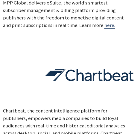
MPP Global delivers eSuite, the world’s smartest
subscriber management & billing platform providing
publishers with the freedom to monetise digital content
and print subscriptions in real time. Learn more
here.
Chartbeat, the content intelligence platform for
publishers, empowers media companies to build loyal
audiences with real-time and historical editorial analytics
across desktop, social, and mobile platforms. Chartbeat