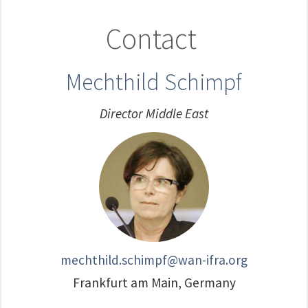
Contact
Mechthild Schimpf
Director Middle East
mechthild.schimpf@wan-ifra.org
Frankfurt am Main, Germany