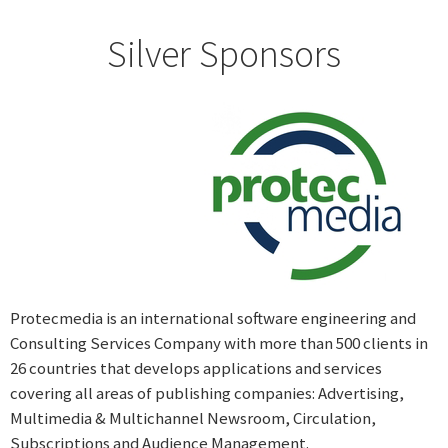
Silver Sponsors
Protecmedia is an international software engineering and
Consulting Services Company with more than 500 clients in
26 countries that develops applications and services
covering all areas of publishing companies: Advertising,
Multimedia & Multichannel Newsroom, Circulation,
Subscriptions and Audience Management.