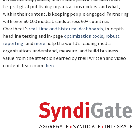
helps digital publishing organizations understand what,
within their content, is keeping people engaged. Partnering
with over 60,000 media brands across 60+ countries,
Chartbeat’s
real-time and historical dashboards
, in-depth
headline testing and in-page
optimization tools
,
robust
reporting
, and
more
help the world’s leading media
organizations understand, measure, and build business
value from the attention earned by their written and video
content. learn more
here.