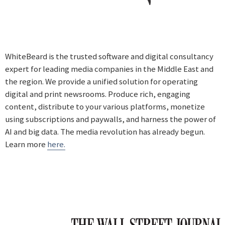
WhiteBeard is the trusted software and digital consultancy
expert for leading media companies in the Middle East and
the region. We provide a unified solution for operating
digital and print newsrooms. Produce rich, engaging
content, distribute to your various platforms, monetize
using subscriptions and paywalls, and harness the power of
AI and big data. The media revolution has already begun.
Learn more
here.