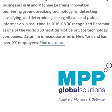
businesses in AI and Machine Learning innovation,
pioneering groundbreaking technology for detecting,
classifying, and determining the significance of public
information in real-time. In 2016, CNBC recognized Dataminr
as one of the world’s 50 most disruptive private technology
companies. Dataminr is headquartered in New York and has
over 400 employees.
Find out more.