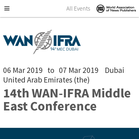
Skip to main content
All Events
06 Mar 2019
to
07 Mar 2019
Dubai
United Arab Emirates (the)
14th WAN-IFRA Middle
East Conference