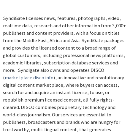
SyndiGate licenses news, features, photographs, video,
realtime data, research and other information from 3,000+
publishers and content providers, with a focus on titles
from the Middle East, Africa and Asia. SyndiGate packages
and provides the licensed content to a broad range of
global customers, including professional news platforms,
academic libraries, subscription database services and
more. Syndigate also owns and operates DISCO
(
marketplace.disco.info
), an innovative and revolutionary
digital content marketplace, where buyers can access,
search for and acquire an instant license, to use, or
republish premium licensed content, all fully rights-
cleared. DISCO combines proprietary technology and
world-class journalism. Our services are essential to
publishers, broadcasters and brands who are hungry for
trustworthy, multi-lingual content, that generates