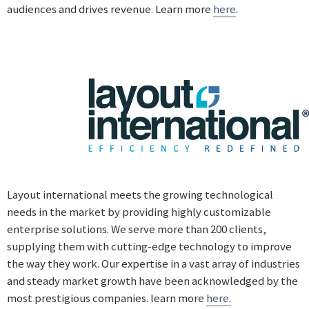
audiences and drives revenue. Learn more
here
.
Layout international meets the growing technological
needs in the market by providing highly customizable
enterprise solutions. We serve more than 200 clients,
supplying them with cutting-edge technology to improve
the way they work. Our expertise in a vast array of industries
and steady market growth have been acknowledged by the
most prestigious companies. learn more
here.