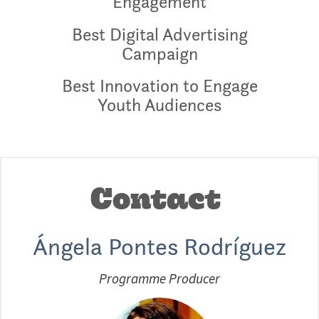
Engagement
Best Digital Advertising
Campaign
Best Innovation to Engage
Youth Audiences
Contact
Ángela Pontes Rodríguez
Programme Producer