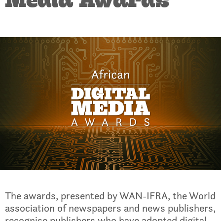
Media Awards
The awards, presented by WAN-IFRA, the World
association of newspapers and news publishers,
recognise publishers who have adopted digital