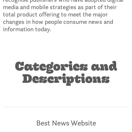
media and mobile strategies as part of their
total product offering to meet the major
changes in how people consume news and
information today.
Categories and
Descriptions
Best News Website