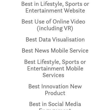
Best in Lifestyle, Sports or
Entertainment Website
Best Use of Online Video
(including VR)
Best Data Visualisation
Best News Mobile Service
Best Lifestyle, Sports or
Entertainment Mobile
Services
Best Innovation New
Product
Best in Social Media