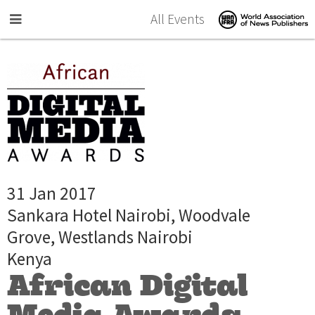
Skip to main content
All Events
31 Jan 2017
Sankara Hotel Nairobi, Woodvale
Grove, Westlands Nairobi
Kenya
African Digital