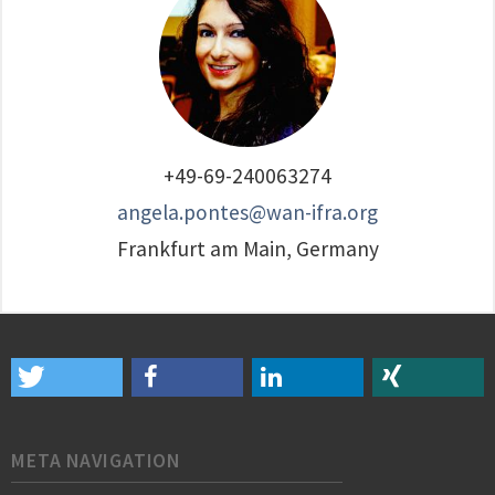
+49-69-240063274
angela.pontes@wan-ifra.org
Frankfurt am Main, Germany
META NAVIGATION