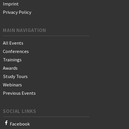
Imprint
Privacy Policy
MAIN NAVIGATION
All Events
Conferences
Trainings
Awards
Study Tours
Webinars
Previous Events
SOCIAL LINKS
Facebook