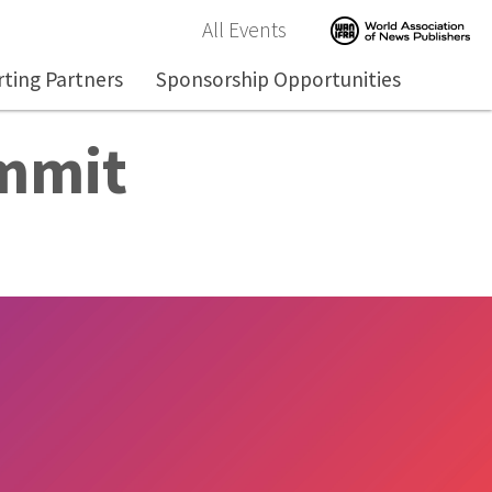
All Events
ting Partners
Sponsorship Opportunities
ummit