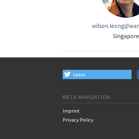
wilson.leong@wan-
Singapore
tweet
META NAVIGATION
Imprint
Privacy Policy