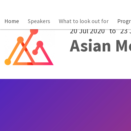
Skip to main content
Home
Speakers
What to look out for
Prog
20 Jul 2020
to
23 
Asian M