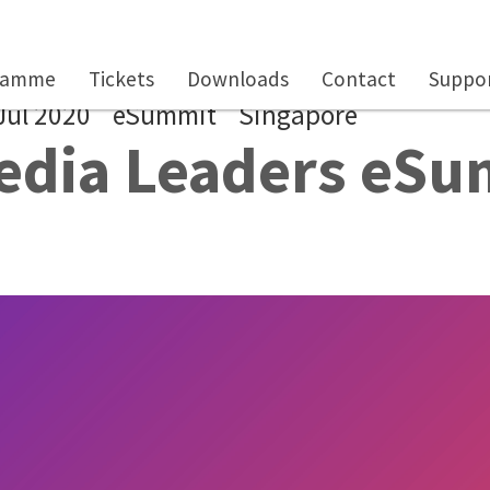
ramme
Tickets
Downloads
Contact
Suppor
Jul 2020
eSummit
Singapore
edia Leaders eS