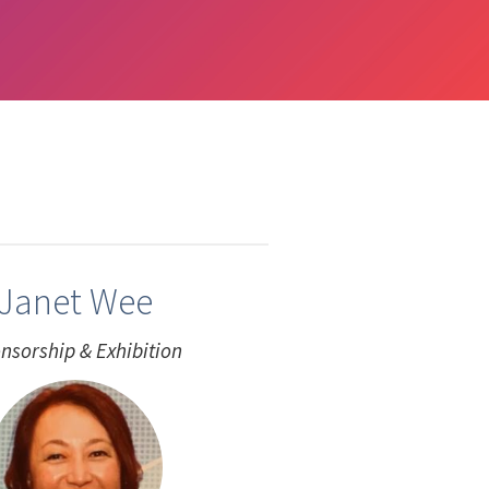
Janet Wee
nsorship & Exhibition