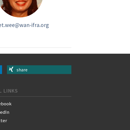
et.wee@wan-ifra.org
share
L LINKS
ebook
kedIn
tter