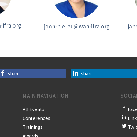
ifra.org
joon-nie.lau@wan-ifra.org
jan
share
share
MAIN NAVIGATION
SOCIA
All Events
Fac
Conferences
Lin
Trainings
Twi
Awards