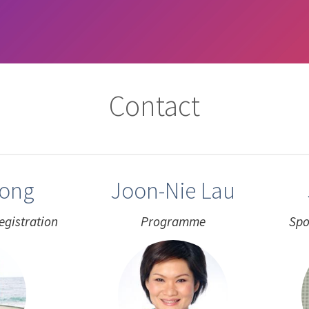
Contact
eong
Joon-Nie Lau
egistration
Programme
Spo