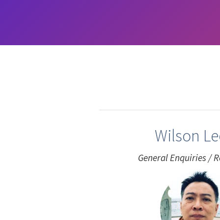
Wilson L
General Enquiries / R