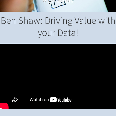
organisation.
Ben Shaw: Driving Value with
your Data!