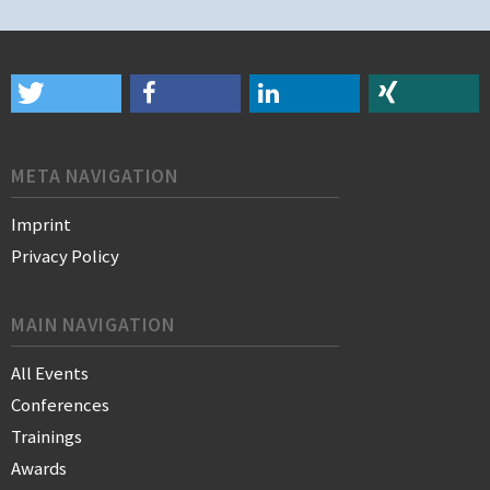
META NAVIGATION
Imprint
Privacy Policy
MAIN NAVIGATION
All Events
Conferences
Trainings
Awards