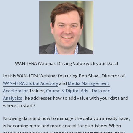
WAN-IFRA Webinar: Driving Value with your Data!
In this WAN-IFRA Webinar featuring Ben Shaw, Director of
WAN-IFRA Global Advisory
and
Media Management
Accelerator
Trainer,
Course 5: Digital Ads - Data and
Analytics
, he addresses how to add value with your data and
where to start?
Knowing data and how to manage the data you already have,
is becoming more and more crucial for publishers. When
media companies use & apply their meaningful data, they