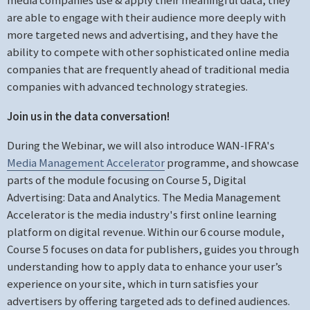
are able to engage with their audience more deeply with
more targeted news and advertising, and they have the
ability to compete with other sophisticated online media
companies that are frequently ahead of traditional media
companies with advanced technology strategies.
Join us in the data conversation!
During the Webinar, we will also introduce WAN-IFRA's
Media Management Accelerator
programme, and showcase
parts of the module focusing on Course 5, Digital
Advertising: Data and Analytics. The Media Management
Accelerator is the media industry's first online learning
platform on digital revenue. Within our 6 course module,
Course 5 focuses on data for publishers, guides you through
understanding how to apply data to enhance your user’s
experience on your site, which in turn satisfies your
advertisers by offering targeted ads to defined audiences.