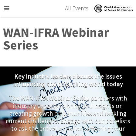
Skip to main content
All Events
WAN-IFRA Webinar
Series
Key industry leaders discuss the issues
influencing the publishing world today
The WAN-IFRA Webinar Series partners with
industry experts to bring you insights on
creating growth opportunities and tackling
current challenges. Engage with our panelists
to ask the critical questions affecting your