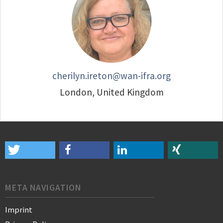
cherilyn.ireton@wan-ifra.org
London, United Kingdom
META NAVIGATION
Imprint