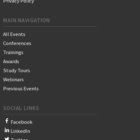
Privacy Policy
MAIN NAVIGATION
All Events
Conferences
Trainings
Awards
Study Tours
Webinars
Previous Events
SOCIAL LINKS
Facebook
LinkedIn