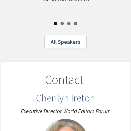
English/Ma
Media Group
All Speakers
Contact
Cherilyn Ireton
Executive Director World Editors Forum