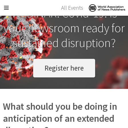
Skip to main content
All Events
WEBINAR: Covid-19. Is
your newsroom ready for
sustained disruption?
Register here
What should you be doing in
anticipation of an extended