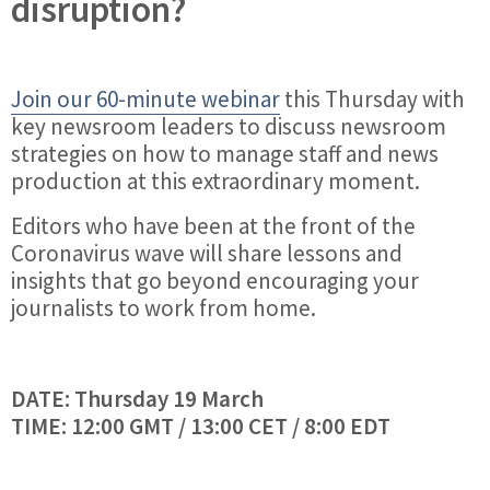
disruption?
Join our 60-minute webinar
this Thursday with
key newsroom leaders to discuss newsroom
strategies on how to manage staff and news
production at this extraordinary moment.
Editors who have been at the front of the
Coronavirus wave will share lessons and
insights that go beyond encouraging your
journalists to work from home.
DATE: Thursday 19 March
TIME: 12:00 GMT / 13:00 CET / 8:00 EDT