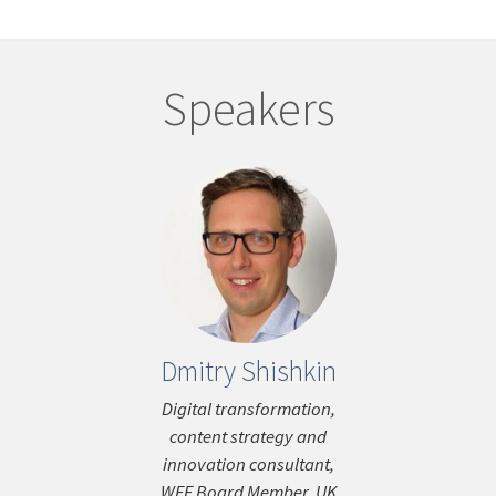
Speakers
Dmitry Shishkin
War
ous
Fern
Digital transformation,
content strategy and
Editor-in-Chie
innovation consultant,
Times &
WEF Board Member, UK