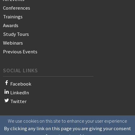
Conferences
Trainings
Awards
Study Tours
Webinars
Previous Events
SOCIAL LINKS
Facebook
LinkedIn
Twitter
We use cookies on this site to enhance your user experience
© 2021 WAN-IFRA - World Association of News Publishers
By clicking any link on this page you are giving your consent