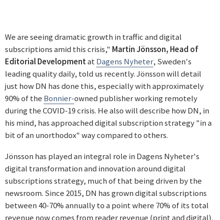
We are seeing dramatic growth in traffic and digital
subscriptions amid this crisis,"
Martin Jönsson, Head of
Editorial Development
at
Dagens Nyheter
, Sweden's
leading quality daily, told us recently. Jönsson will detail
just how DN has done this, especially with approximately
90% of the
Bonnier-
owned publisher working remotely
during the COVID-19 crisis. He also will describe how DN, in
his mind, has approached digital subscription strategy "in a
bit of an unorthodox" way compared to others.
Jönsson has played an integral role in Dagens Nyheter's
digital transformation and innovation around digital
subscriptions strategy, much of that being driven by the
newsroom. Since 2015, DN has grown digital subscriptions
between 40-70% annually to a point where 70% of its total
revenue now comes from reader revenue (print and digital).