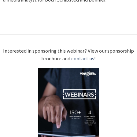
Interested in sponsoring this webinar? View our sponsorship
brochure and
contact us
!