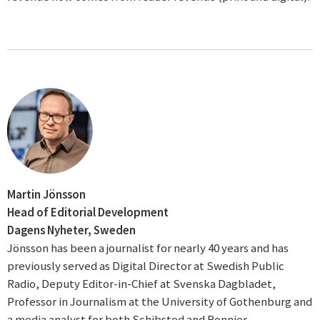
Martin Jönsson
Head of Editorial Development
Dagens Nyheter, Sweden
Jönsson has been a journalist for nearly 40 years and has
previously served as Digital Director at Swedish Public
Radio, Deputy Editor-in-Chief at Svenska Dagbladet,
Professor in Journalism at the University of Gothenburg and
a media analyst for both Schibsted and Bonnier.