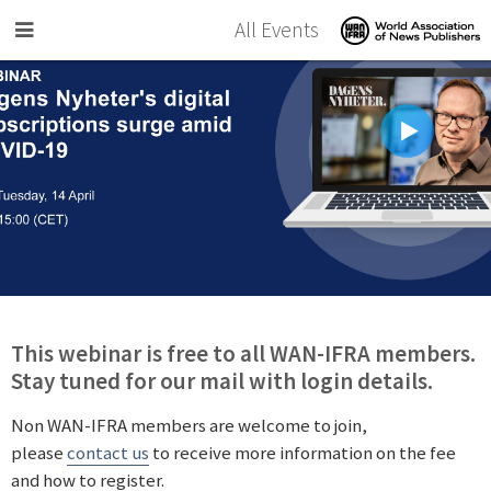
Skip to main content
All Events
This webinar is free to all WAN-IFRA members.
Stay tuned for our mail with login details.
Non WAN-IFRA members are welcome to join,
please
contact us
to receive more information on the fee
and how to register.