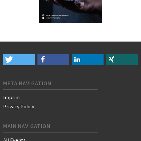
META NAVIGATION
Imprint
Privacy Policy
MAIN NAVIGATION
All Events