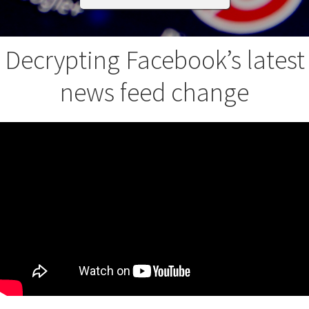
Decrypting Facebook’s latest
news feed change