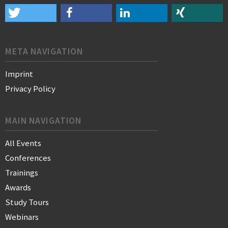
META NAVIGATION
Imprint
Privacy Policy
MAIN NAVIGATION
All Events
Conferences
Trainings
Awards
Study Tours
Webinars