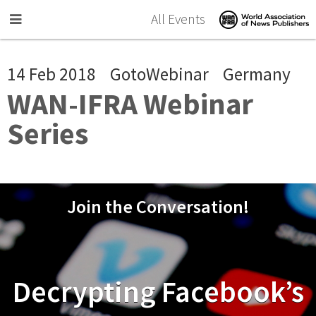
Skip to main content
All Events
14 Feb 2018
GotoWebinar
Germany
WAN-IFRA Webinar
Series
Join the Conversation!
Decrypting Facebook’s