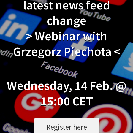
latest news feed
change
> Webinar with
Grzegorz Piechota <
Wednesday, 14 Feb. @
15:00 CET
Register here