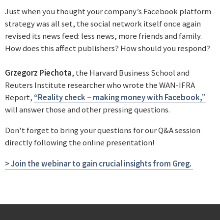
Just when you thought your company’s Facebook platform
strategy was all set, the social network itself once again
revised its news feed: less news, more friends and family.
How does this affect publishers? How should you respond?
Grzegorz Piechota
, the Harvard Business School and
Reuters Institute researcher who wrote the WAN-IFRA
Report,
“Reality check – making money with Facebook,”
will answer those and other pressing questions.
Don't forget to bring your questions for our Q&A session
directly following the online presentation!
> Join the webinar to gain crucial insights from Greg.