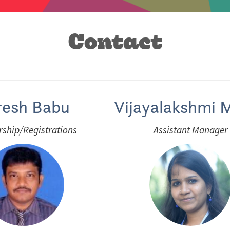
Contact
resh Babu
Vijayalakshmi M
ship/Registrations
Assistant Manager