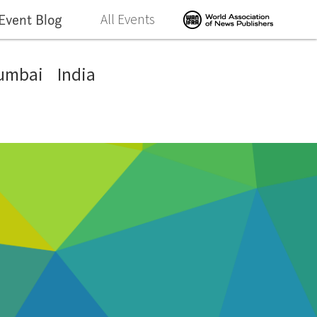
Event Blog
All Events
umbai
India