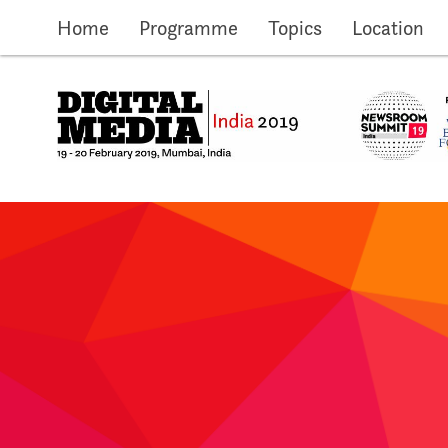
Skip to main content
Home
Programme
Topics
Location