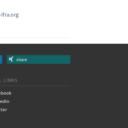
ifra.org
share
L LINKS
ebook
kedIn
tter