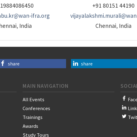
19884086450
+91 80151 44190
bu.kr@wan-ifra.org
vijayalakshmi.murali@wan-
hennai, India
Chennai, India
share
share
MAIN NAVIGATION
SOCIA
All Events
Fac
Conferences
Lin
Trainings
Twi
Awards
Study Tours