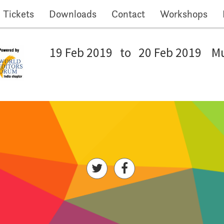
Tickets
Downloads
Contact
Workshops
19 Feb 2019
to
20 Feb 2019
M