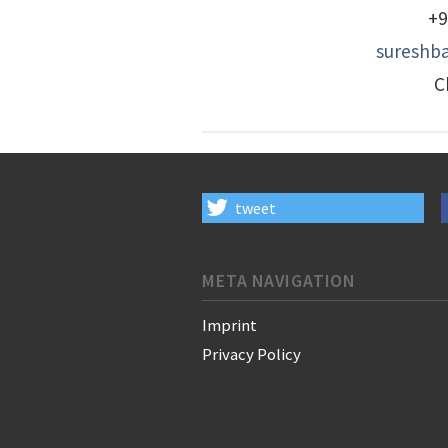
+9
sureshba
C
tweet
META NAVIGATION
Imprint
Privacy Policy