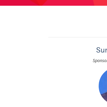
Su
Sponsor