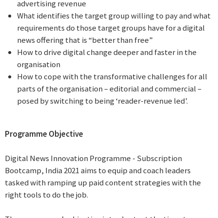
advertising revenue
What identifies the target group willing to pay and what
requirements do those target groups have for a digital
news offering that is “better than free”
How to drive digital change deeper and faster in the
organisation
How to cope with the transformative challenges for all
parts of the organisation – editorial and commercial –
posed by switching to being ‘reader-revenue led’.
Programme Objective
Digital News Innovation Programme - Subscription
Bootcamp, India 2021 aims to equip and coach leaders
tasked with ramping up paid content strategies with the
right tools to do the job.