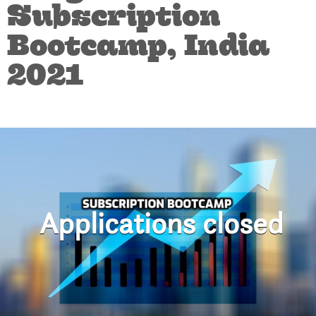
Subscription
Bootcamp, India
2021
Applications closed