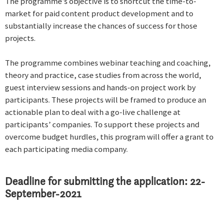
The programme’s objective is to shortcut the time-to-
market for paid content product development and to
substantially increase the chances of success for those
projects.
The programme combines webinar teaching and coaching,
theory and practice, case studies from across the world,
guest interview sessions and hands-on project work by
participants. These projects will be framed to produce an
actionable plan to deal with a go-live challenge at
participants’ companies. To support these projects and
overcome budget hurdles, this program will offer a grant to
each participating media company.
Deadline for submitting the application: 22-
September-2021