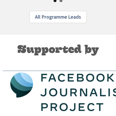
All Programme Leads
Supported by