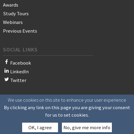
Awards
Study Tours
Webinars
Previous Events
SOCIAL LINKS
Facebook
LinkedIn
Twitter
We use cookies on this site to enhance your user experience
© 2021 WAN-IFRA - World Association of News Publishers
By clicking any link on this page you are giving your consent
for us to set cookies.
OK, I agree
No, give me more info