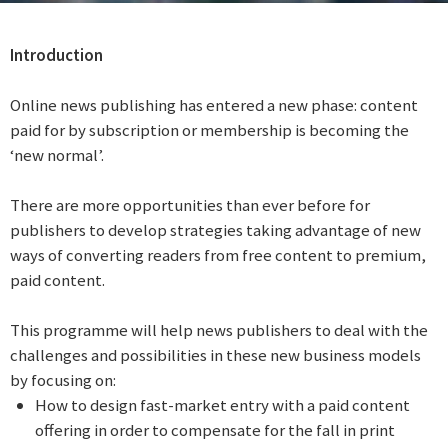
Introduction
Online news publishing has entered a new phase: content
paid for by subscription or membership is becoming the
‘new normal’.
There are more opportunities than ever before for
publishers to develop strategies taking advantage of new
ways of converting readers from free content to premium,
paid content.
This programme will help news publishers to deal with the
challenges and possibilities in these new business models
by focusing on:
How to design fast-market entry with a paid content
offering in order to compensate for the fall in print