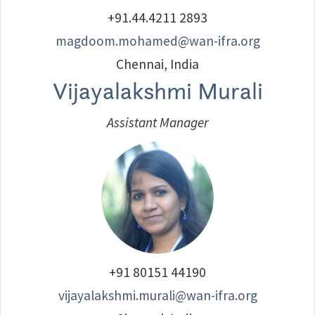
+91.44.4211 2893
magdoom.mohamed@wan-ifra.org
Chennai, India
Vijayalakshmi Murali
Assistant Manager
+91 80151 44190
vijayalakshmi.murali@wan-ifra.org