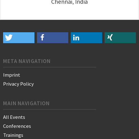
Chennai, India
META NAVIGATION
Imprint
Privacy Policy
MAIN NAVIGATION
All Events
Conferences
Trainings