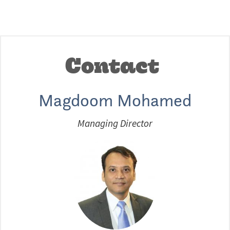
Contact
Magdoom Mohamed
Managing Director