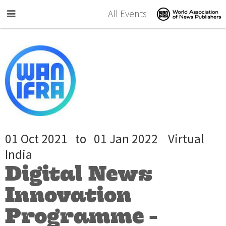
Skip to main content
All Events
01 Oct 2021
to
01 Jan 2022
Virtual
India
Digital News
Innovation
Programme -