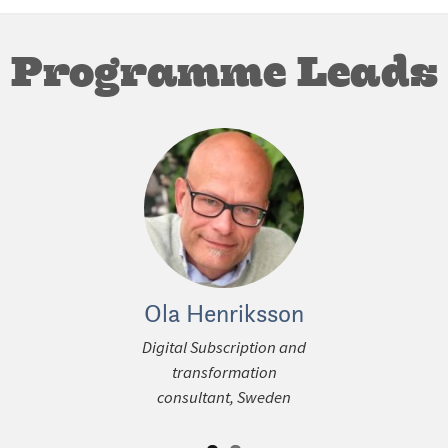
Programme Leads
ous
Ola Henriksson
Gregor
Digital Subscription and
Principal C
transformation
WAN-IFRA C
consultant, Sweden
Ger