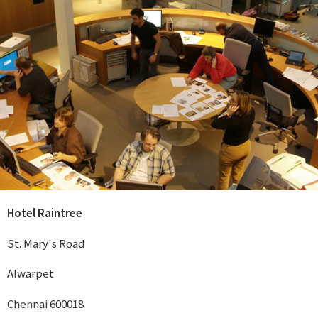
Hotel Raintree
St. Mary's Road
Alwarpet
Chennai 600018