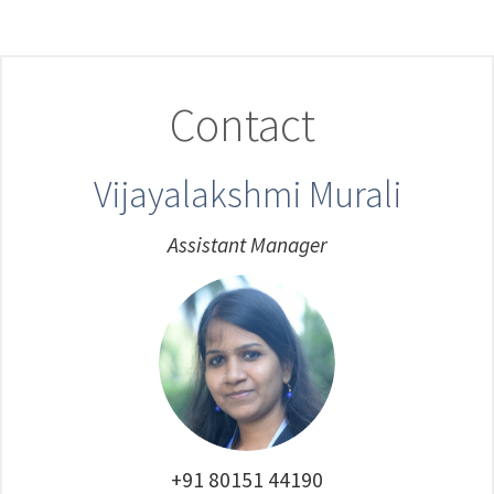
Contact
Vijayalakshmi Murali
Assistant Manager
+91 80151 44190