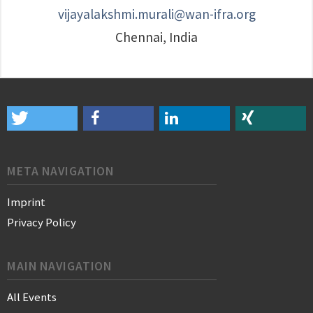
vijayalakshmi.murali@wan-ifra.org
Chennai, India
META NAVIGATION
Imprint
Privacy Policy
MAIN NAVIGATION
All Events