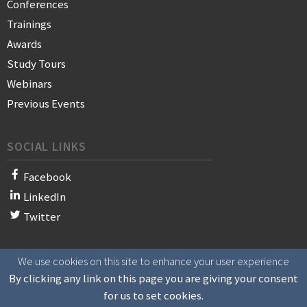
Conferences
Trainings
Awards
Study Tours
Webinars
Previous Events
SOCIAL LINKS
Facebook
LinkedIn
Twitter
We use cookies on this site to enhance your user experience
© 2021 WAN-IFRA - World Association of News Publishers
By clicking any link on this page you are giving your consent
for us to set cookies.