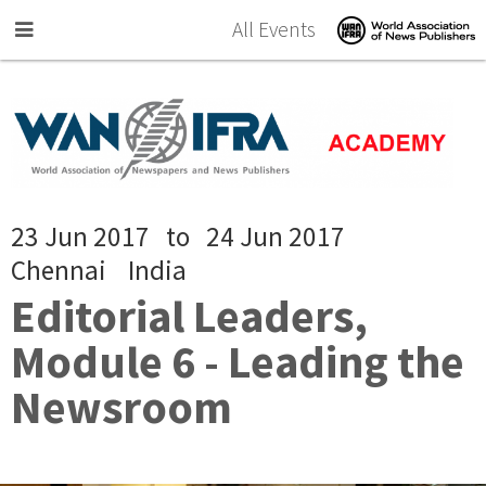
Skip to main content
All Events
23 Jun 2017
to
24 Jun 2017
Chennai
India
Editorial Leaders,
Module 6 - Leading the
Newsroom