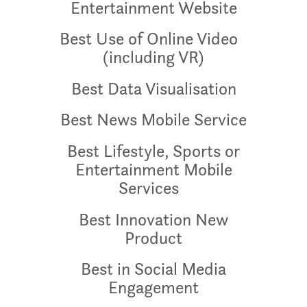
Entertainment Website
Best Use of Online Video
(including VR)
Best Data Visualisation
Best News Mobile Service
Best Lifestyle, Sports or
Entertainment Mobile
Services
Best Innovation New
Product
Best in Social Media
Engagement