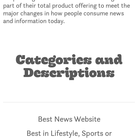
part of their total product offering to meet the
major changes in how people consume news
and information today.
Categories and
Descriptions
Best News Website
Best in Lifestyle, Sports or