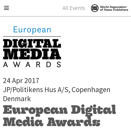
Skip to main content
All Events
24 Apr 2017
JP/Politikens Hus A/S, Copenhagen
Denmark
European Digital
Media Awards