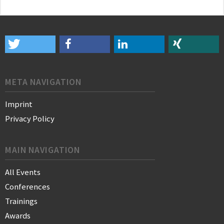
META NAVIGATION
Imprint
Privacy Policy
MAIN NAVIGATION
All Events
Conferences
Trainings
Awards