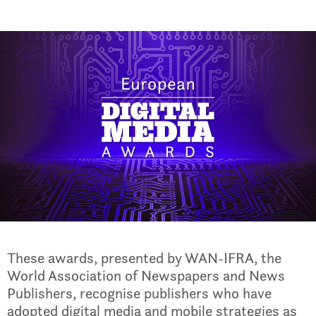
These awards, presented by WAN-IFRA, the
World Association of Newspapers and News
Publishers, recognise publishers who have
adopted digital media and mobile strategies as