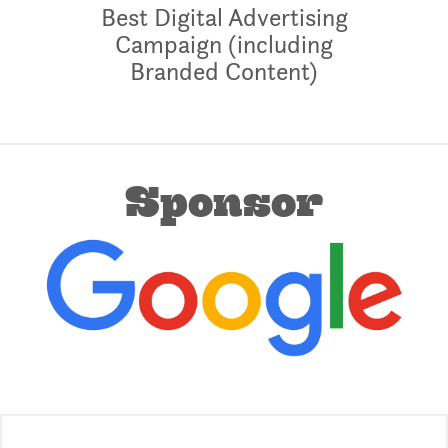
Best Digital Advertising
Campaign (including
Branded Content)
Sponsor