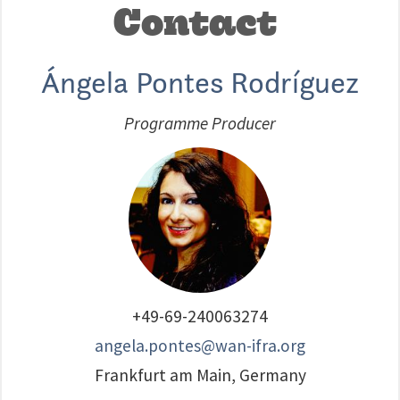
Contact
Ángela Pontes Rodríguez
Programme Producer
+49-69-240063274
angela.pontes@wan-ifra.org
Frankfurt am Main, Germany