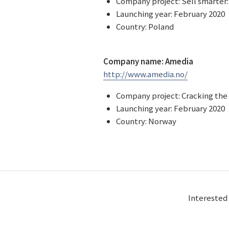
Company project: Sell smarter:
Launching year: February 2020
Country: Poland
Company name: Amedia
http://www.amedia.no/
Company project: Cracking the 
Launching year: February 2020
Country: Norway
Interested