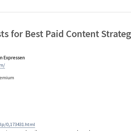
sts for Best Paid Content Strate
n Expressen
um/
Premium
lp/0,173431.html