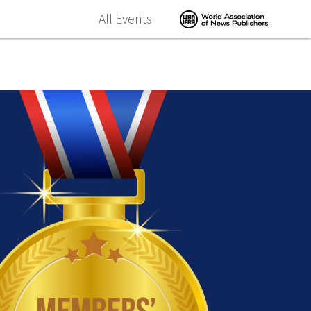
All Events