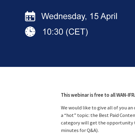
This webinar is free to all WAN-IF
We would like to give all of you a
a “hot” topic: the Best Paid Conte
category will get the opportunity 
minutes for Q&A).