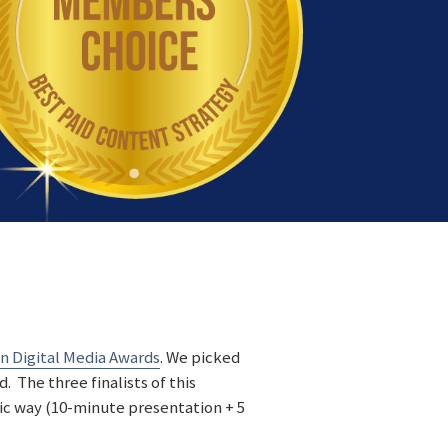
 Digital Media Awards
. We picked
 The three finalists of this
ic way (10-minute presentation + 5