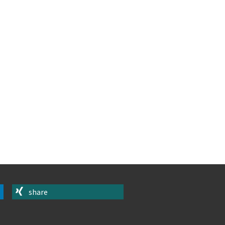
share