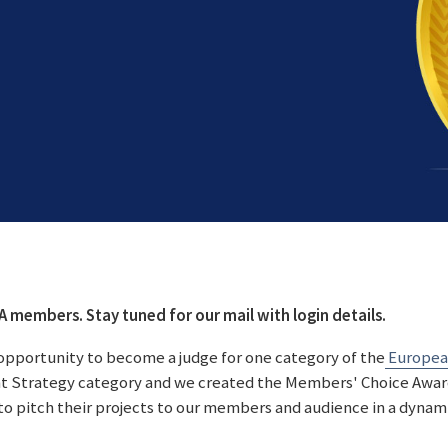
RA members. Stay tuned for our mail with login details.
n opportunity to become a judge for one category of the
European
nt Strategy category and we created the Members' Choice Award.
to pitch their projects to our members and audience in a dynam