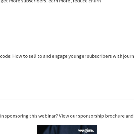
 get more subscribers, earn more, reduce churn
code: How to sell to and engage younger subscribers with jour
 in sponsoring this webinar? View our sponsorship brochure an