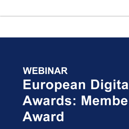
Skip to main content