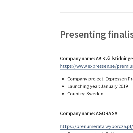
Presenting finali
Company name: AB Kvällstidninge
https://www.expressen.se/premi
Company project: Expressen 
Launching year: January 2019
Country: Sweden
Company name: AGORA SA
https://prenumerata.wyborcza.pl/