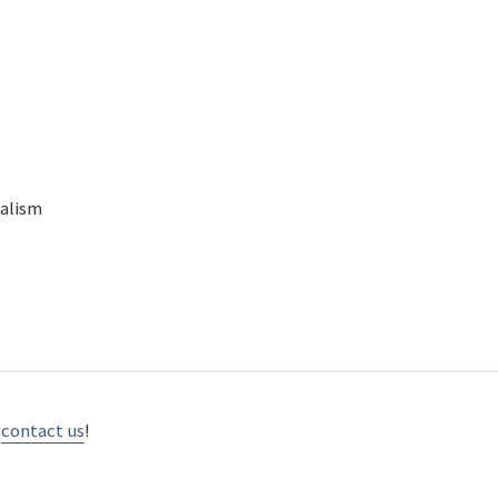
nalism
d
contact us
!