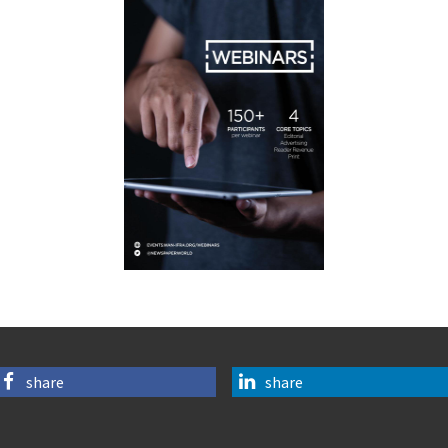
share
share