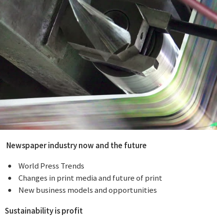

Newspaper industry now and the future
 World Press Trends
 Changes in print media and future of print
 New business models and opportunities
Sustainability is profit