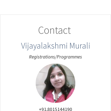
Contact
Vijayalakshmi Murali
Registrations/Programmes
+91.8015144190