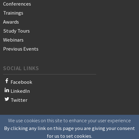
Conferences
Trainings
Awards
Study Tours
Webinars
Previous Events
SOCIAL LINKS
Facebook
LinkedIn
Twitter
We use cookies on this site to enhance your user experience
© 2021 WAN-IFRA - World Association of News Publishers
By clicking any link on this page you are giving your consent
for us to set cookies.