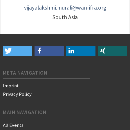
vijayalakshmi.murali@wan-ifra.org
South Asia
META NAVIGATION
Imprint
Privacy Policy
MAIN NAVIGATION
All Events