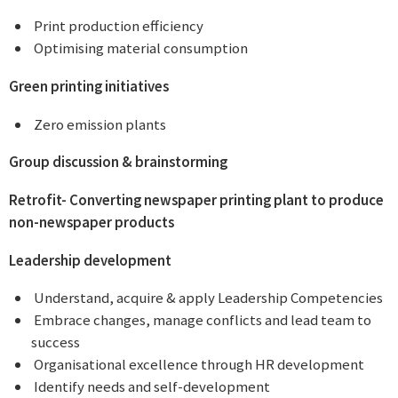
 Print production efficiency
 Optimising material consumption
Green printing initiatives
 Zero emission plants
Group discussion & brainstorming
Retrofit- Converting newspaper printing plant
to produce
non-newspaper products
Leadership development
 Understand, acquire & apply Leadership Competencies
 Embrace changes, manage conflicts and lead team to
success
 Organisational excellence through HR development
 Identify needs and self-development