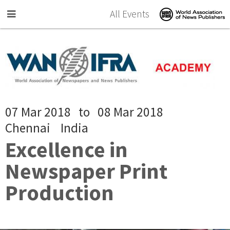
Skip to main content
All Events
07 Mar 2018
to
08 Mar 2018
Chennai
India
Excellence in
Newspaper Print
Production