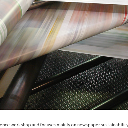
cellence workshop and focuses mainly on newspaper sustainabili