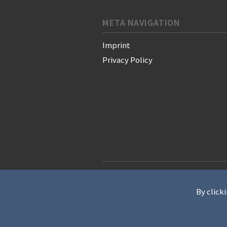
META NAVIGATION
Imprint
Privacy Policy
© 2021 WAN-IFRA - World Associati
By clicki