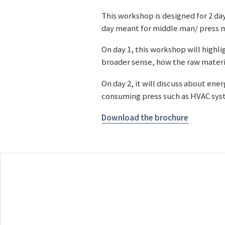
This workshop is designed for 2 day
day meant for middle man/ press m
On day 1, this workshop will highli
broader sense, how the raw materi
On day 2, it will discuss about en
consuming press such as HVAC syst
Download the brochure