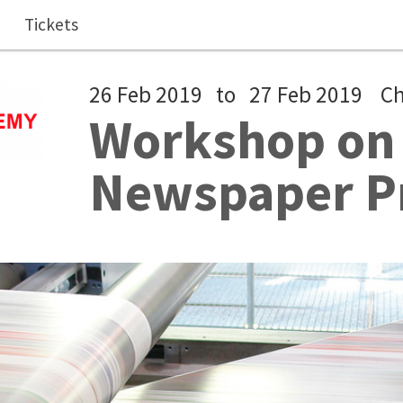
Tickets
26 Feb 2019
to
27 Feb 2019
C
Workshop on 
Newspaper P