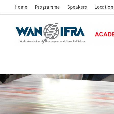
Skip to main content
Home
Programme
Speakers
Location