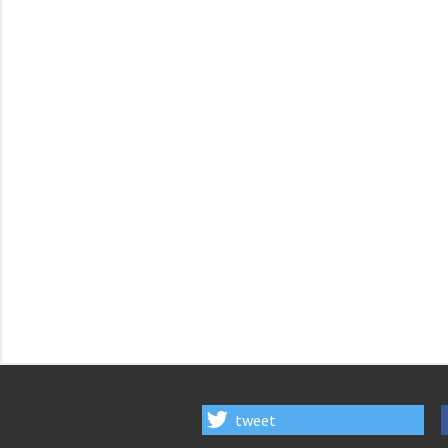
tweet