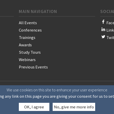
MAIN NAVIGATION
SOCIA
All Events
Fac
Conferences
Lin
Trainings
Twi
Awards
Study Tours
Webinars
Previous Events
on of News Publishers
We use cookies on this site to enhance your user experience
ng any link on this page you are giving your consent for us to se
OK, I agree
No, give me more info