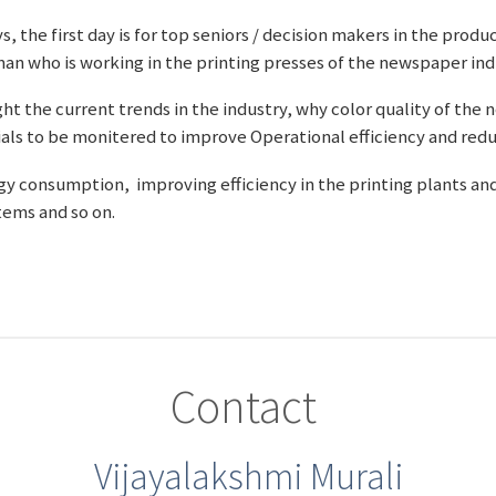
s, the first day is for top seniors / decision makers in the pr
an who is working in the printing presses of the newspaper ind
ght the current trends in the industry, why color quality of the
als to be monitered to improve Operational efficiency and redu
ergy consumption, improving efficiency in the printing plants an
ems and so on.
Contact
Vijayalakshmi Murali