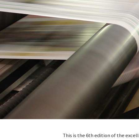
This is the 6th edition of the ex