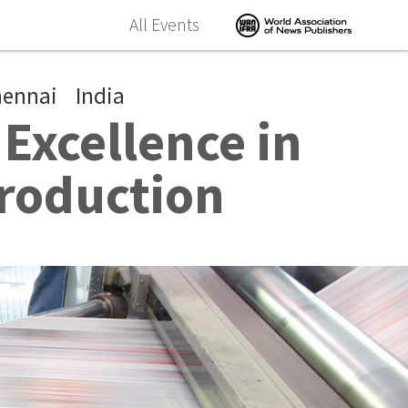
All Events
hennai
India
Excellence in
roduction