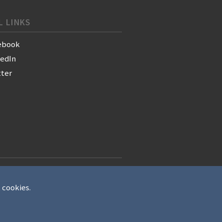
L LINKS
ebook
kedIn
tter
t cookies.