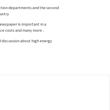
oduction departments and the second
ustry.
 newspaper is important in a
ce costs and many more ..
d discussion about high energy