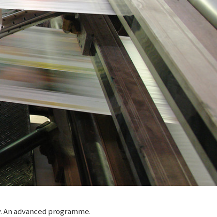
ty. An advanced programme.