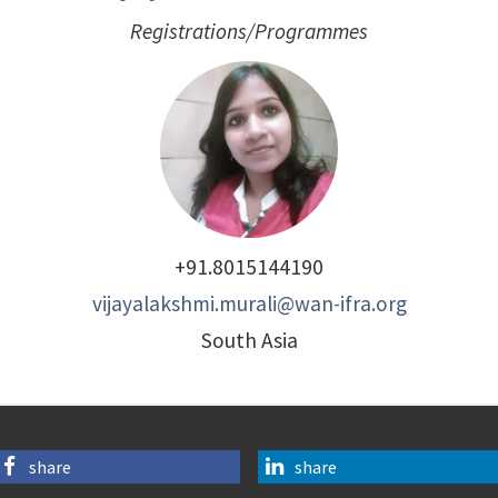
Registrations/Programmes
+91.8015144190
vijayalakshmi.murali@wan-ifra.org
South Asia
share
share