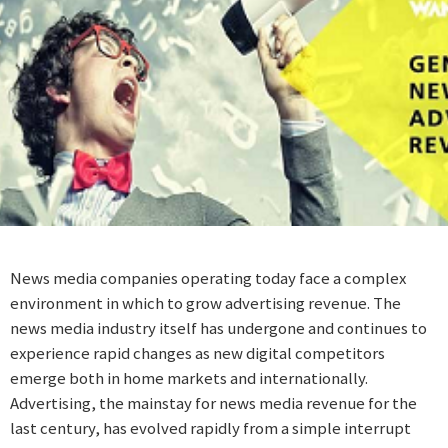
News media companies operating today face a complex
environment in which to grow advertising revenue. The
news media industry itself has undergone and continues to
experience rapid changes as new digital competitors
emerge both in home markets and internationally.
Advertising, the mainstay for news media revenue for the
last century, has evolved rapidly from a simple interrupt