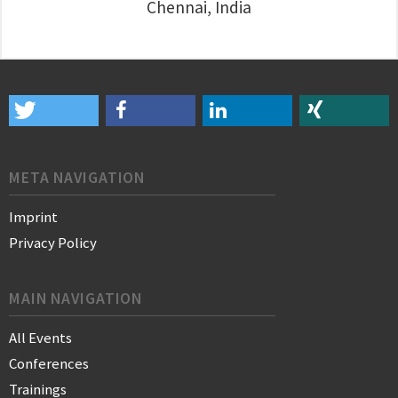
Chennai, India
META NAVIGATION
Imprint
Privacy Policy
MAIN NAVIGATION
All Events
Conferences
Trainings