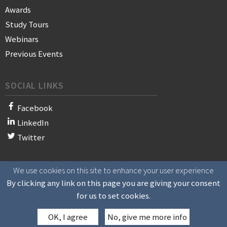
Awards
Study Tours
Webinars
Previous Events
SOCIAL LINKS
Facebook
LinkedIn
Twitter
We use cookies on this site to enhance your user experience
© 2021 WAN-IFRA - World Association of News Publishers
By clicking any link on this page you are giving your consent
for us to set cookies.
OK, I agree
No, give me more info