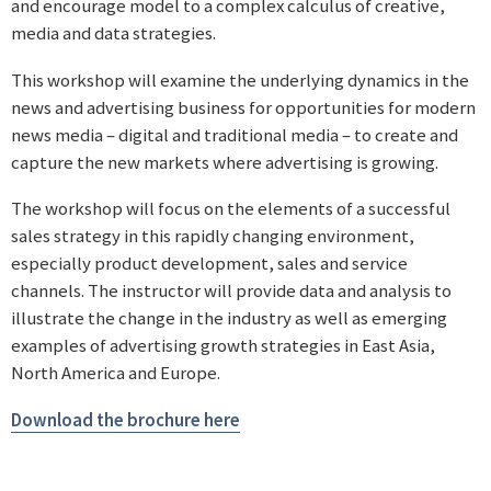
and encourage model to a complex calculus of creative,
media and data strategies.
This workshop will examine the underlying dynamics in the
news and advertising business for opportunities for modern
news media – digital and traditional media – to create and
capture the new markets where advertising is growing.
The workshop will focus on the elements of a successful
sales strategy in this rapidly changing environment,
especially product development, sales and service
channels. The instructor will provide data and analysis to
illustrate the change in the industry as well as emerging
examples of advertising growth strategies in East Asia,
North America and Europe.
Download the brochure here