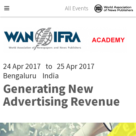
Skip to main content
All Events
24 Apr 2017
to
25 Apr 2017
Bengaluru
India
Generating New
Advertising Revenue