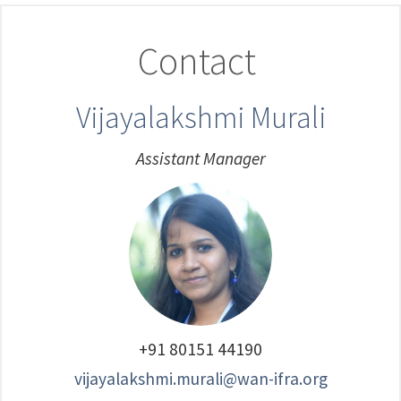
Contact
Vijayalakshmi Murali
Assistant Manager
+91 80151 44190
vijayalakshmi.murali@wan-ifra.org