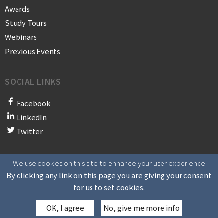
Awards
Study Tours
Webinars
Previous Events
SOCIAL LINKS
Facebook
LinkedIn
Twitter
We use cookies on this site to enhance your user experience
© 2021 WAN-IFRA - World Association of News Publishers
By clicking any link on this page you are giving your consent
for us to set cookies.
OK, I agree
No, give me more info