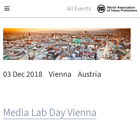
Skip to main content
All Events
03 Dec 2018
Vienna
Austria
Media Lab Day Vienna