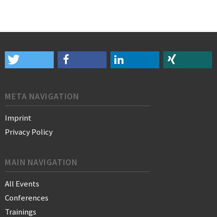
META NAVIGATION
Imprint
Privacy Policy
MAIN NAVIGATION
All Events
Conferences
Trainings