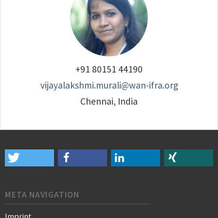
+91 80151 44190
vijayalakshmi.murali@wan-ifra.org
Chennai, India
META NAVIGATION
Imprint