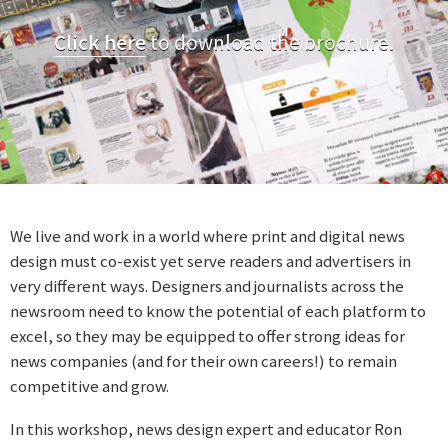
Click here
to download the brochure.
We live and work in a world where print and digital news
design must co-exist yet serve readers and advertisers in
very different ways. Designers and journalists across the
newsroom need to know the potential of each platform to
excel, so they may be equipped to offer strong ideas for
news companies (and for their own careers!) to remain
competitive and grow.
In this workshop, news design expert and educator Ron