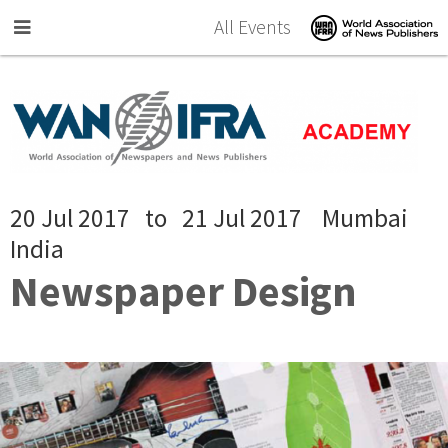
Skip to main content
All Events
20 Jul 2017
to
21 Jul 2017
Mumbai
India
Newspaper Design