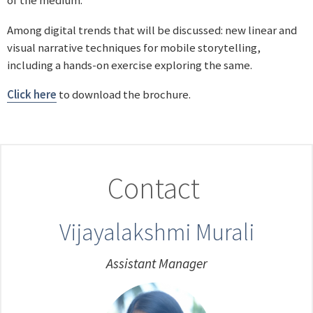
of the medium.
Among digital trends that will be discussed: new linear and
visual narrative techniques for mobile storytelling,
including a hands-on exercise exploring the same.
Click here
to download the brochure.
Contact
Vijayalakshmi Murali
Assistant Manager