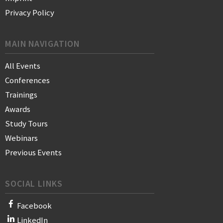
Privacy Policy
MAIN NAVIGATION
All Events
Conferences
Trainings
Awards
Study Tours
Webinars
Previous Events
SOCIAL LINKS
Facebook
LinkedIn