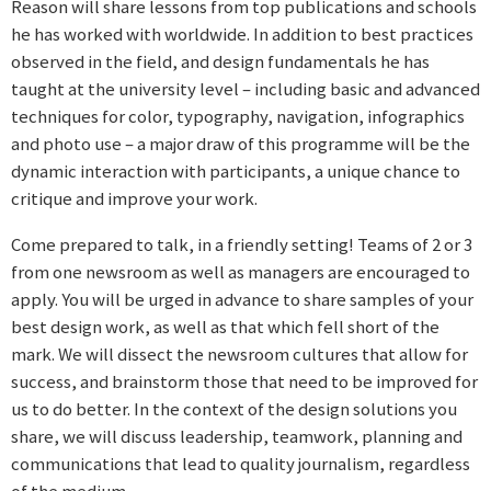
Reason will share lessons from top publications and schools
he has worked with worldwide. In addition to best practices
observed in the field, and design fundamentals he has
taught at the university level – including basic and advanced
techniques for color, typography, navigation, infographics
and photo use – a major draw of this programme will be the
dynamic interaction with participants, a unique chance to
critique and improve your work.
Come prepared to talk, in a friendly setting! Teams of 2 or 3
from one newsroom as well as managers are encouraged to
apply. You will be urged in advance to share samples of your
best design work, as well as that which fell short of the
mark. We will dissect the newsroom cultures that allow for
success, and brainstorm those that need to be improved for
us to do better. In the context of the design solutions you
share, we will discuss leadership, teamwork, planning and
communications that lead to quality journalism, regardless