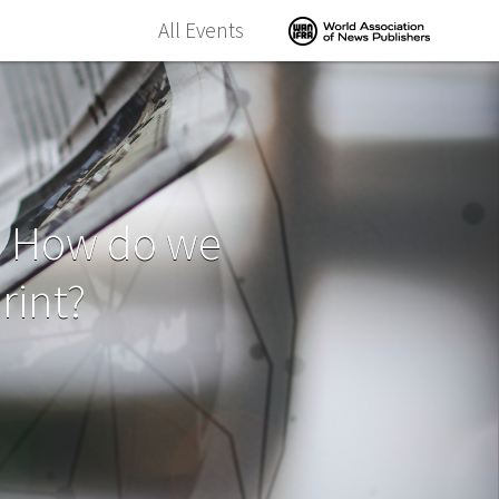
All Events
- How do we
rint?