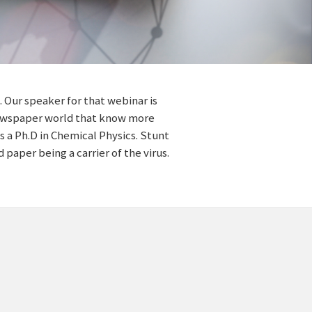
 Our speaker for that webinar is
 newspaper world that know more
 a Ph.D in Chemical Physics. Stunt
 paper being a carrier of the virus.