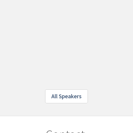
All Speakers