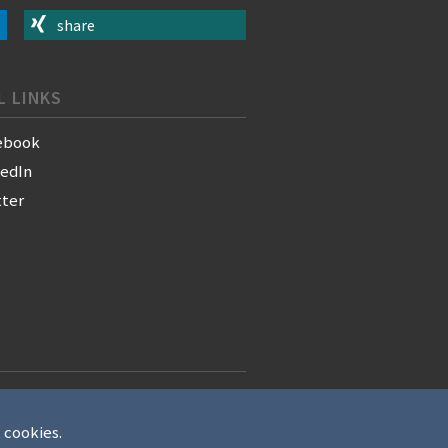
share
L LINKS
ebook
kedIn
tter
t cookies.