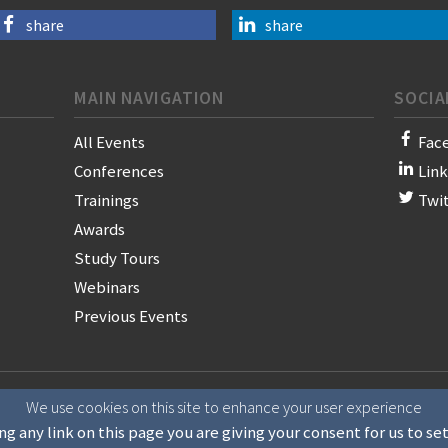
share
share
MAIN NAVIGATION
SOCIA
All Events
Fac
Conferences
Lin
Trainings
Twi
Awards
Study Tours
Webinars
Previous Events
on of News Publishers
We use cookies on this site to enhance your user experience
ng any link on this page you are giving your consent for us to se