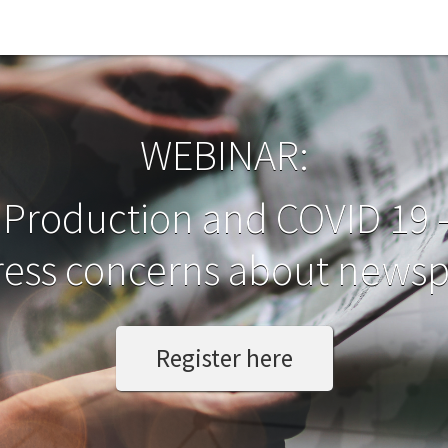
WEBINAR:
Production and COVID 19 
ess concerns about newsp
Register here