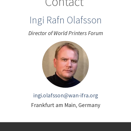
Contact
Ingi Rafn Olafsson
Director of World Printers Forum
ingi.olafsson@wan-ifra.org
Frankfurt am Main, Germany