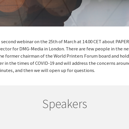
 second webinar on the 25th of March at 14.00 CET about PAPER.
irector for DMG-Media in London. There are few people in the
the former chairman of the World Printers Forum board and holds
per in the times of COVID-19 and will address the concerns around
inutes, and then we will open up for questions.
Speakers