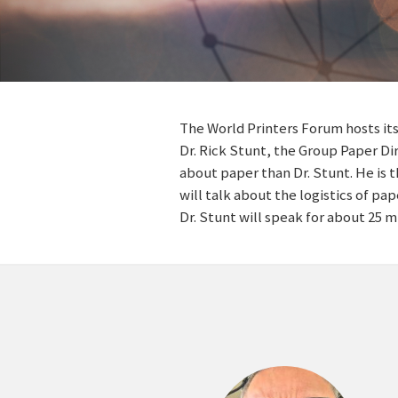
The World Printers Forum hosts its
Dr. Rick Stunt, the Group Paper D
about paper than Dr. Stunt. He is 
will talk about the logistics of pa
Dr. Stunt will speak for about 25 m