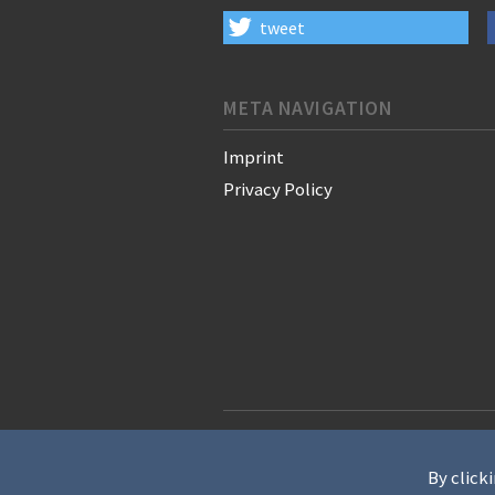
tweet
META NAVIGATION
Imprint
Privacy Policy
© 2021 WAN-IFRA - World Associati
By clicki