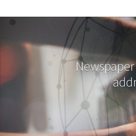
Skip to main content
Newspaper 
addr