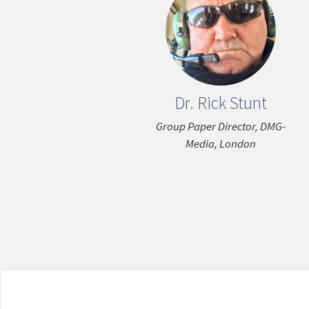
Dr. Rick Stunt
Group Paper Director, DMG-
Media, London