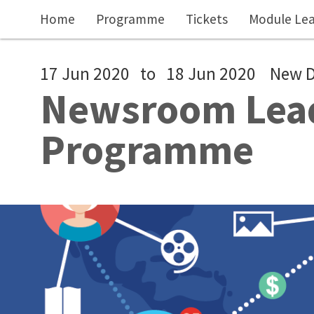
Skip to main content
Home
Programme
Tickets
Module Le
17 Jun 2020
to
18 Jun 2020
New D
Newsroom Lead
Programme