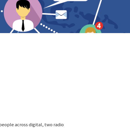
people across digital, two radio