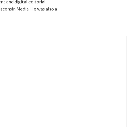
t and digital editorial
sconsin Media. He was also a