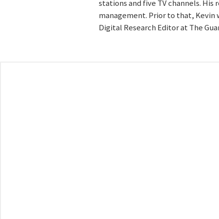
stations and five TV channels. His
management. Prior to that, Kevin w
Digital Research Editor at The Gua