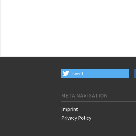
tweet
META NAVIGATION
Imprint
Privacy Policy