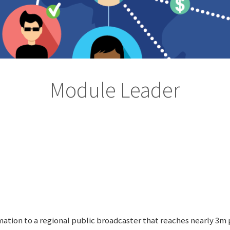
Module Leader
rmation to a regional public broadcaster that reaches nearly 3m 