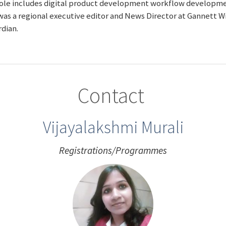
 role includes digital product development workflow developmen
as a regional executive editor and News Director at Gannett Wi
rdian.
Contact
Vijayalakshmi Murali
Registrations/Programmes