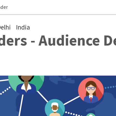
ader
elhi
India
ers - Audience 