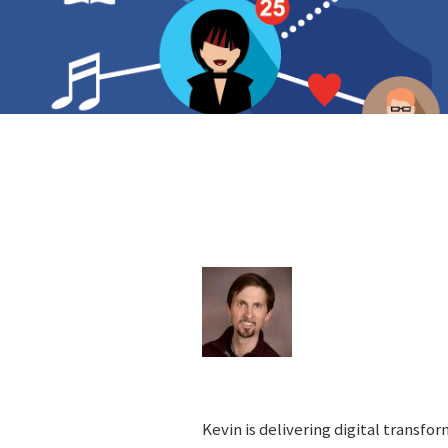
Kevin is delivering digital transfo