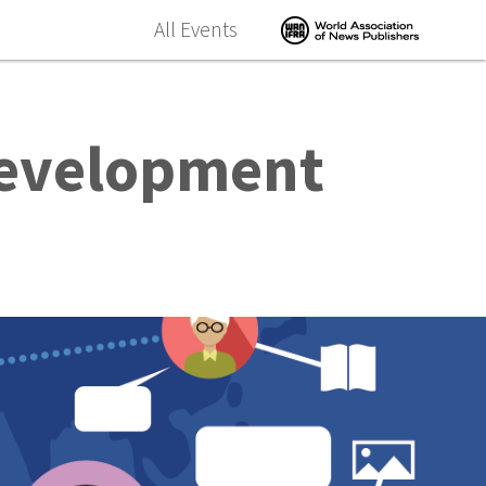
All Events
Development