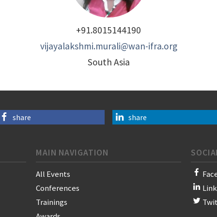
+91.8015144190
vijayalakshmi.murali@wan-ifra.org
South Asia
share
share
MAIN NAVIGATION
SOCIA
All Events
Fac
Conferences
Lin
Trainings
Twi
Awards