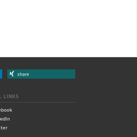
share
L LINKS
ebook
kedIn
tter