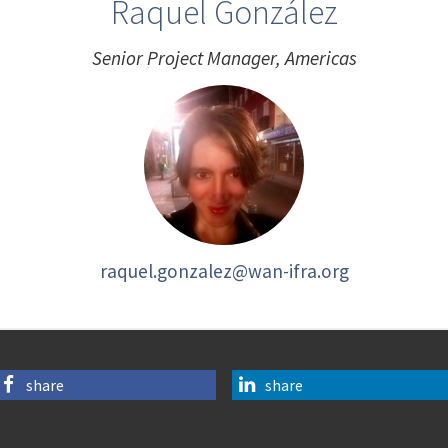
Raquel González
Senior Project Manager, Americas
raquel.gonzalez@wan-ifra.org
share
share