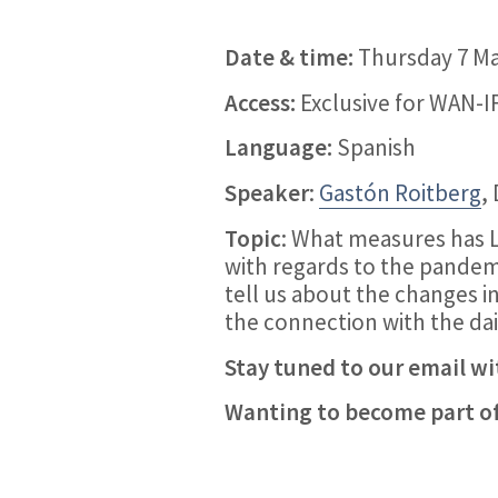
Date & time:
Thursday 7 May
Access:
Exclusive for WAN-
Language:
Spanish
Speaker
:
Gastón Roitberg
,
Topic
: What measures has 
with regards to the pandem
tell us about the changes i
the connection with the dail
Stay tuned to our email wit
Wanting to become part 