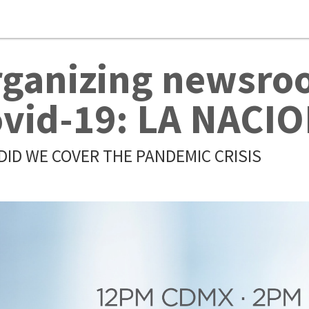
ganizing newsroo
vid-19: LA NACI
DID WE COVER THE PANDEMIC CRISIS