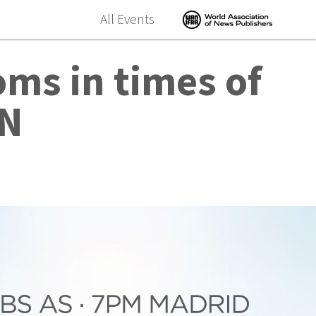
All Events
ms in times of
ON