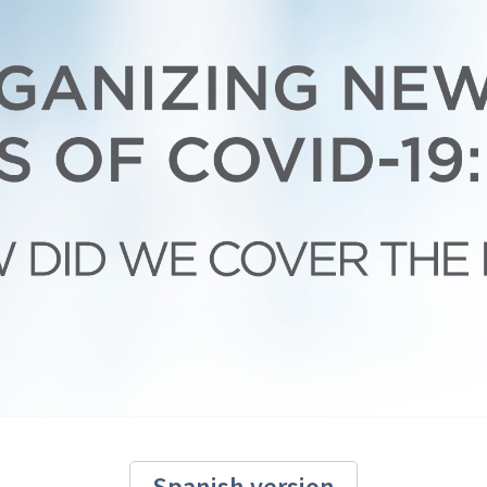
Spanish version