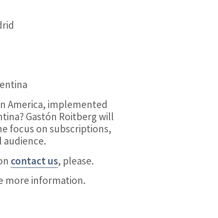
drid
gentina
tin America, implemented
tina? Gastón Roitberg will
he focus on subscriptions,
l audience.
ion
contact us
, please.
ve more information.