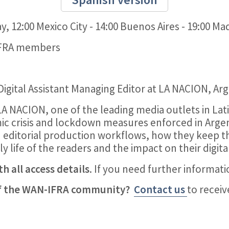
, 12:00 Mexico City - 14:00 Buenos Aires - 19:00 Ma
IFRA members
 Digital Assistant Managing Editor at LA NACION, Ar
LA NACION, one of the leading media outlets in La
ic crisis and lockdown measures enforced in Argen
n editorial production workflows, how they keep t
y life of the readers and the impact on their digita
h all access details
. If you need further informat
of the WAN-IFRA community?
Contact us
to recei