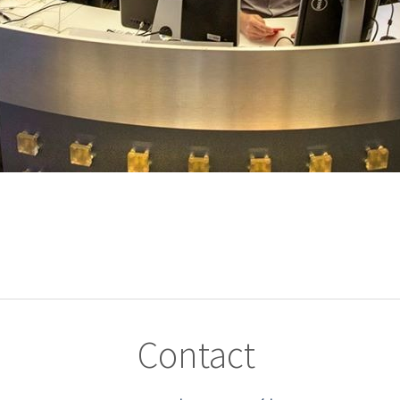
Contact