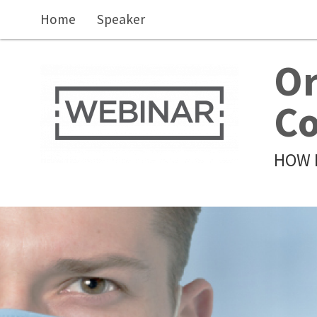
Skip to main content
Home
Speaker
Or
Co
HOW 