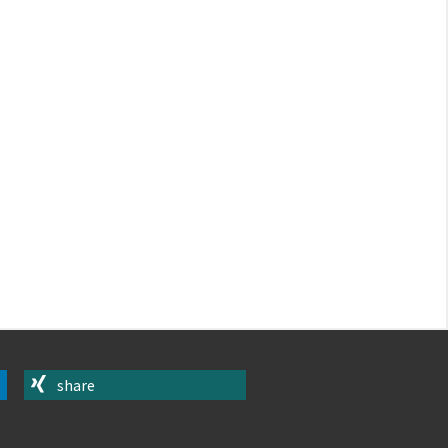
share