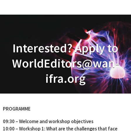
Interested? Apply to
WorldEditors@wan-
ifra.org
PROGRAMME
09:30 – Welcome and workshop objectives
10:00 – Workshop 1: What are the challenges that face