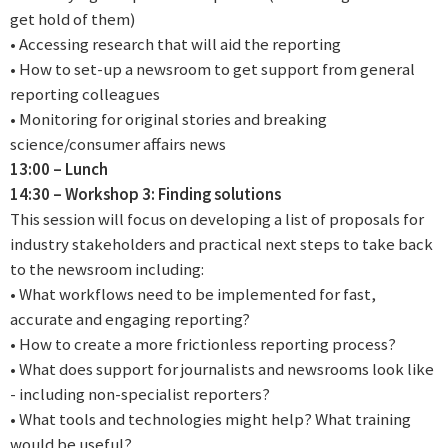
get hold of them)
• Accessing research that will aid the reporting
• How to set-up a newsroom to get support from general
reporting colleagues
• Monitoring for original stories and breaking
science/consumer affairs news
13:00 – Lunch
14:30 – Workshop 3: Finding solutions
This session will focus on developing a list of proposals for
industry stakeholders and practical next steps to take back
to the newsroom including:
• What workflows need to be implemented for fast,
accurate and engaging reporting?
• How to create a more frictionless reporting process?
• What does support for journalists and newsrooms look like
- including non-specialist reporters?
• What tools and technologies might help? What training
would be useful?