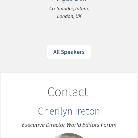
Co-founder, fathm,
London, UK
All Speakers
Contact
Cherilyn Ireton
Executive Director World Editors Forum