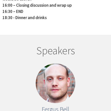
16:00 – Closing discussion and wrap up
16:30 – END
18:30 - Dinner and drinks
Speakers
Fergus Bell