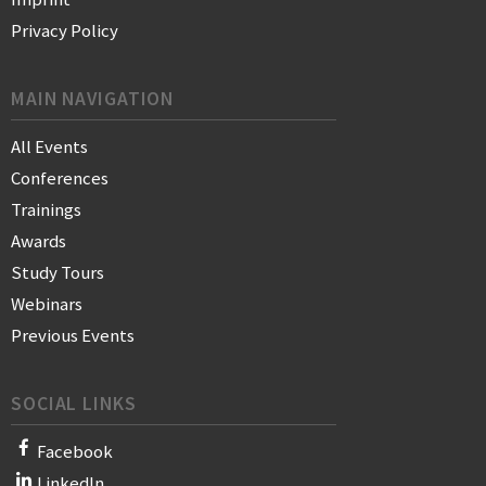
Privacy Policy
MAIN NAVIGATION
All Events
Conferences
Trainings
Awards
Study Tours
Webinars
Previous Events
SOCIAL LINKS
Facebook
LinkedIn