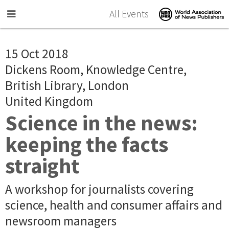
Skip to main content
All Events
15 Oct 2018
Dickens Room, Knowledge Centre,
British Library, London
United Kingdom
Science in the news:
keeping the facts
straight
A workshop for journalists covering
science, health and consumer affairs and
newsroom managers