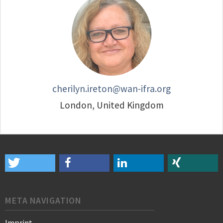
cherilyn.ireton@wan-ifra.org
London, United Kingdom
META NAVIGATION
Imprint