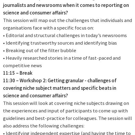
journalists and newsrooms when it comes to reporting on
science and consumer affairs?
This session will map out the challenges that individuals and
organisations face with a specific focus on:
• Editorial and structural challenges in today’s newsrooms
• Identifying trustworthy sources and identifying bias
• Breaking out of the filter bubble
• Heavily researched stories in a time of fast-paced and
competitive news
11:15 – Break
11:30 – Workshop 2: Getting granular - challenges of
covering niche subject matters and specific beats in
science and consumer affairs?
This session will look at covering niche subjects drawing on
the experiences and input of participants to come up with
guidelines and best-practice for colleagues. The session will
also address the following challenges:
• Identifying independent expertise (and having the time to