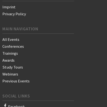
Imprint
Privacy Policy
MAIN NAVIGATION
All Events
Conferences
Trainings
Awards
Study Tours
Webinars
Previous Events
SOCIAL LINKS
Facebook