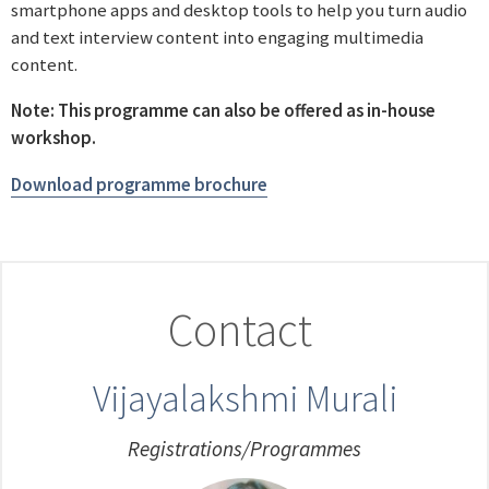
smartphone apps and desktop tools to help you turn audio
and text interview content into engaging multimedia
content.
Note: This programme can also be offered as in-house
workshop.
Download programme brochure
Contact
Vijayalakshmi Murali
Registrations/Programmes