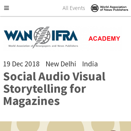
Skip to main content
All Events
19 Dec 2018
New Delhi
India
Social Audio Visual
Storytelling for
Magazines