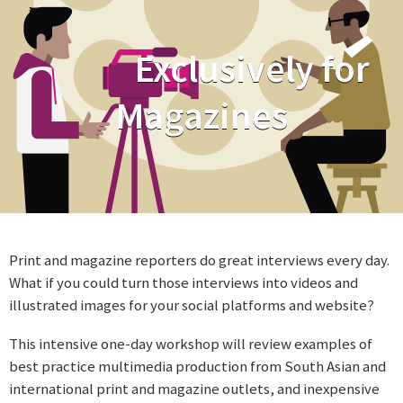
Exclusively for
Magazines
Print and magazine reporters do great interviews every day.
What if you could turn those interviews into videos and
illustrated images for your social platforms and website?
This intensive one-day workshop will review examples of
best practice multimedia production from South Asian and
international print and magazine outlets, and inexpensive