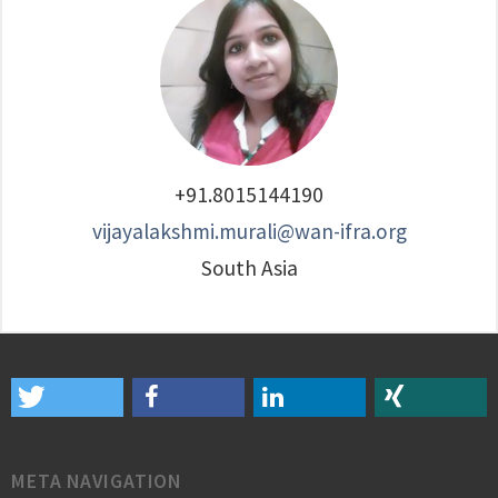
+91.8015144190
vijayalakshmi.murali@wan-ifra.org
South Asia
META NAVIGATION