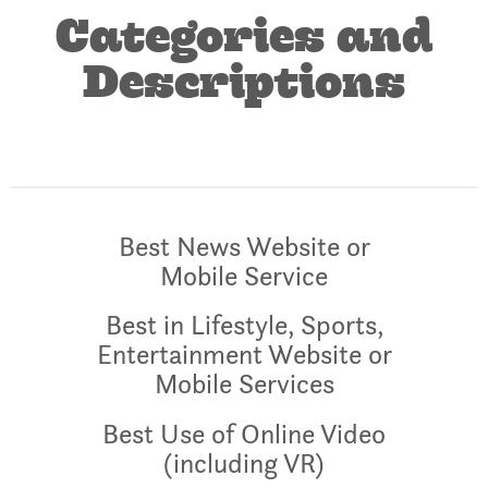
Categories and
Descriptions
Best News Website or
Mobile Service
Best in Lifestyle, Sports,
Entertainment Website or
Mobile Services
Best Use of Online Video
(including VR)