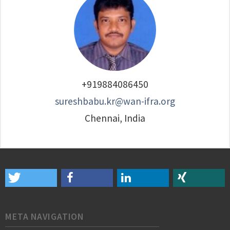
+919884086450
sureshbabu.kr@wan-ifra.org
Chennai, India
META NAVIGATION