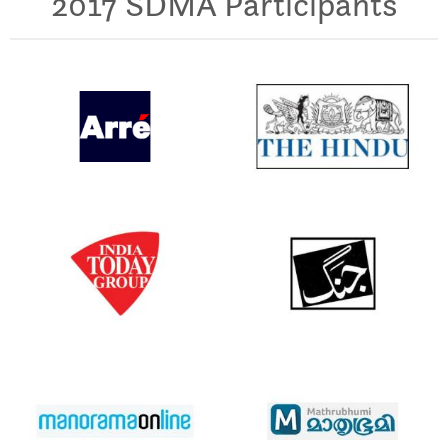
2017 SDMA Participants