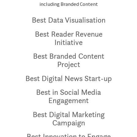
including Branded Content
Best Data Visualisation
Best Reader Revenue
Initiative
Best Branded Content
Project
Best Digital News Start-up
Best in Social Media
Engagement
Best Digital Marketing
Campaign
Best Innovation to Engage