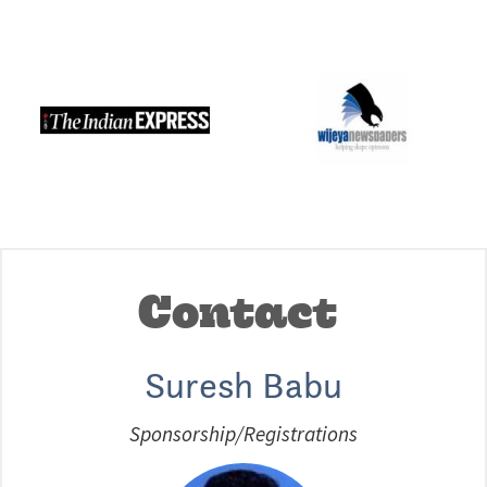
Contact
Suresh Babu
Sponsorship/Registrations