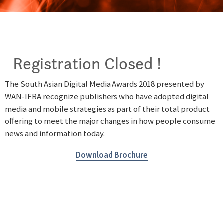
Registration Closed !
The South Asian Digital Media Awards 2018 presented by
WAN-IFRA recognize publishers who have adopted digital
media and mobile strategies as part of their total product
offering to meet the major changes in how people consume
news and information today.
Download Brochure