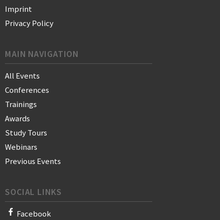
Imprint
Privacy Policy
MAIN NAVIGATION
All Events
Conferences
Trainings
Awards
Study Tours
Webinars
Previous Events
SOCIAL LINKS
Facebook