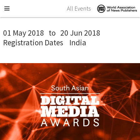
Skip to main content
All Events
01 May 2018
to
20 Jun 2018
Registration Dates
India