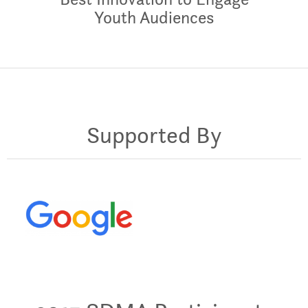
Youth Audiences
Supported By