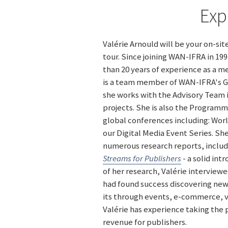
Exp
Valérie Arnould will be your on-si
tour. Since joining WAN-IFRA in 19
than 20 years of experience as a me
is a team member of WAN-IFRA's Gl
she works with the Advisory Team i
projects. She is also the Program
global conferences including: Wo
our Digital Media Event Series. Sh
numerous research reports, inclu
Streams for Publishers
- a solid intr
of her research, Valérie intervie
had found success discovering ne
its through events, e-commerce, v
Valérie has experience taking the
revenue for publishers.