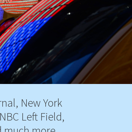
rnal, New York
NBC Left Field,
d much more...