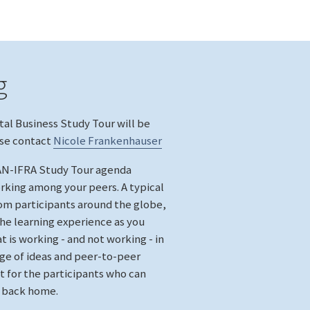
g
tal Business Study Tour will be
ase contact
Nicole Frankenhauser
WAN-IFRA Study Tour agenda
rking among your peers. A typical
om participants around the globe,
the learning experience as you
 is working - and not working - in
e of ideas and peer-to-peer
t for the participants who can
e back home.