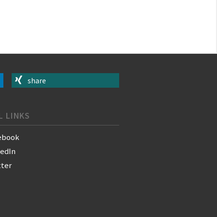
share
L LINKS
ebook
kedIn
tter