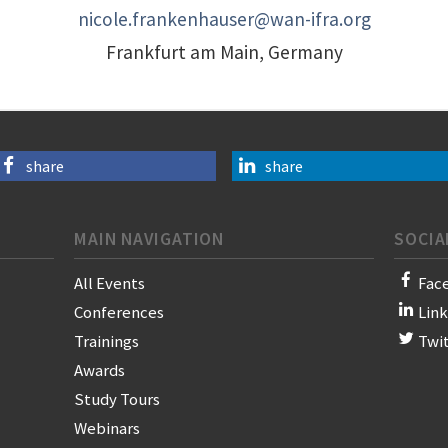
nicole.frankenhauser@wan-ifra.org
Frankfurt am Main, Germany
share
share
MAIN NAVIGATION
SOCIA
All Events
Fac
Conferences
Lin
Trainings
Twi
Awards
Study Tours
Webinars