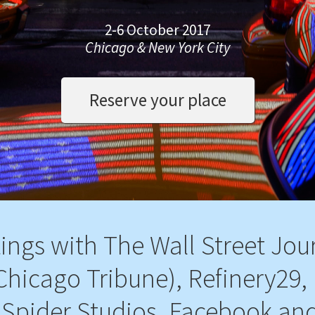
2-6 October 2017
Chicago & New York City
Reserve your place
ings with The Wall Street Jou
Chicago Tribune), Refinery29, 
Spider Studios, Facebook an