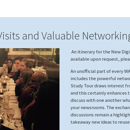
Visits and Valuable Networkin
An itinerary for the New Digi
available upon request, ple
An unofficial part of every 
includes the powerful netwo
Study Tour draws interest fr
and this certainly enhances 
discuss with one another what
your newsrooms. The exchang
discussions remain a highligh
takeaway new ideas to reus