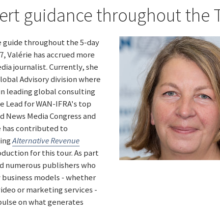
ert guidance throughout the 
te guide throughout the 5-day
97, Valérie has accrued more
dia journalist. Currently, she
obal Advisory division where
n leading global consulting
me Lead for WAN-IFRA's top
rld News Media Congress and
e has contributed to
ding
Alternative Revenue
oduction for this tour. As part
wed numerous publishers who
w business models - whether
ideo or marketing services -
 pulse on what generates