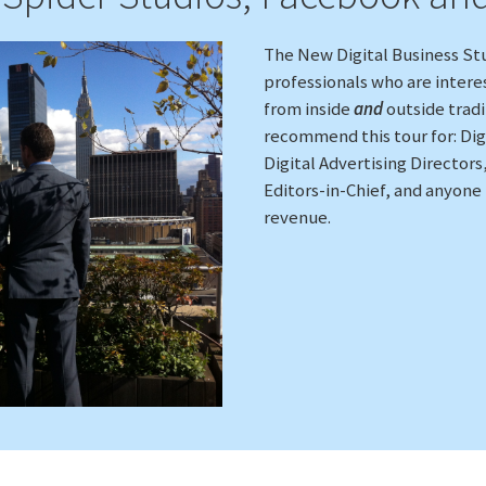
The New Digital Business Stu
professionals who are intere
from inside
and
outside trad
recommend this tour for: Dig
Digital Advertising Directors
Editors-in-Chief, and anyone
revenue.