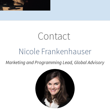
Contact
Nicole Frankenhauser
Marketing and Programming Lead, Global Advisory