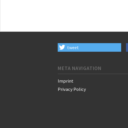
tweet
META NAVIGATION
Imprint
Privacy Policy