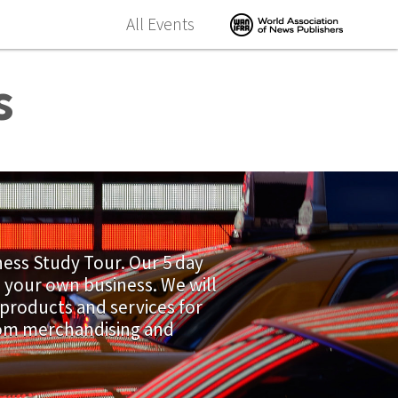
All Events
s
ness Study Tour. Our 5 day
n your own business. We will
 products and services for
from merchandising and
.