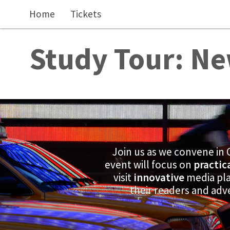
Skip to main content
Home
Tickets
Study Tour: Ne
Join us as we convene in 
event will focus on
practic
visit
innovative
media pla
their readers and adv