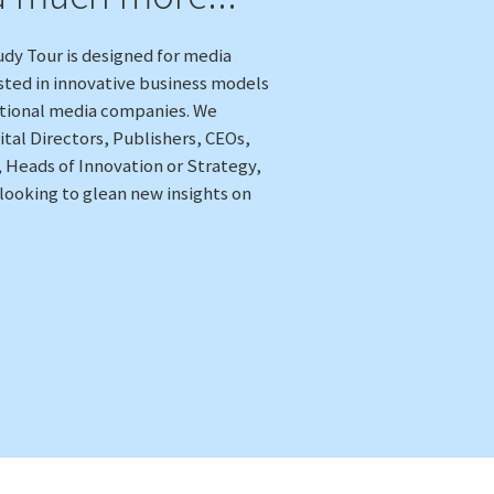
dy Tour is designed for media
sted in innovative business models
itional media companies. We
ital Directors, Publishers, CEOs,
, Heads of Innovation or Strategy,
 looking to glean new insights on