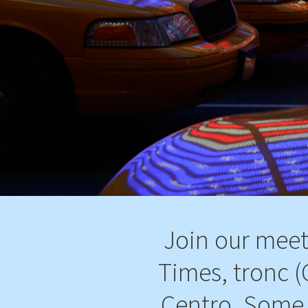
Join our meet
Times, tronc (
Centro, Some 