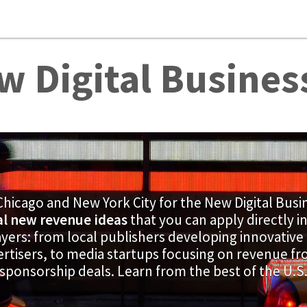
w Digital Busines
Chicago and New York City for the New Digital Busi
al new revenue ideas
that you can apply directly i
yers: from local publishers developing innovative
ertisers, to media startups focusing on revenue 
sponsorship deals. Learn from the best of the U.S