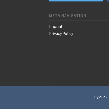
META NAVIGATION
Imprint
Privacy Policy
© 2021 WAN-IFRA - World Associati
By clicki