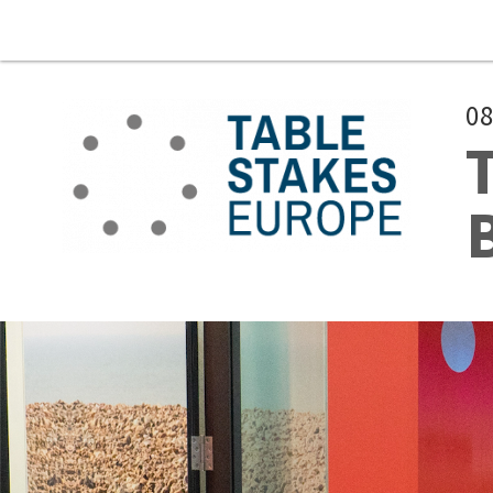
Skip to main content
08