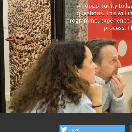
An opportunity to l
questions. This will
programme, experience an
process. T
tweet