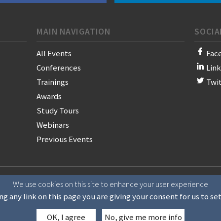
MAIN NAVIGATION
SOCIA
All Events
Fac
Conferences
Lin
Trainings
Twi
Awards
Study Tours
Webinars
Previous Events
on of News Publishers
We use cookies on this site to enhance your user experience
ng any link on this page you are giving your consent for us to se
OK, I agree
No, give me more info