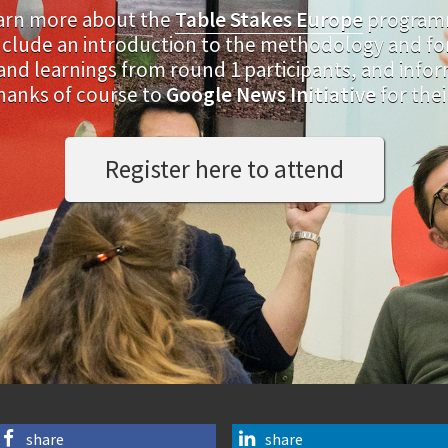
earn more about the
Table Stakes Europe
programm
 include an introduction to the methodology and f
d learnings from round 1 participants, and infor
hanks of course to
Google News Initiative
for the
Register here to attend
share
share