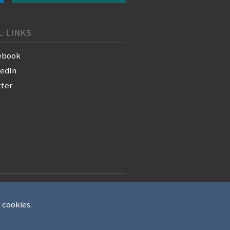
L LINKS
ebook
kedIn
tter
t cookies.