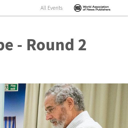
All Events
pe - Round 2