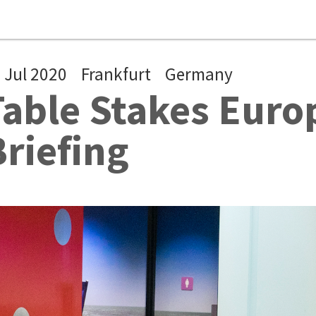
 Jul 2020
Frankfurt
Germany
Table Stakes Euro
Briefing