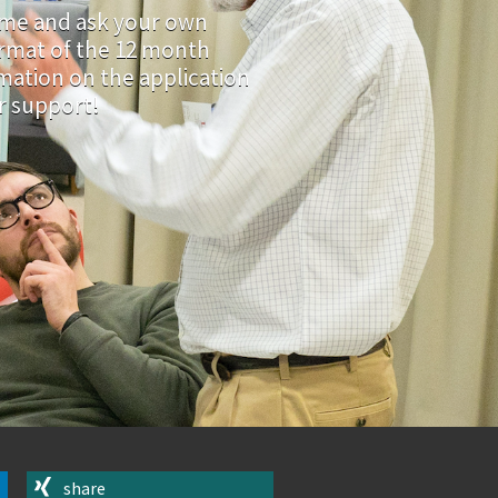
e and ask your own
ormat of the 12 month
mation on the application
ir support!
share