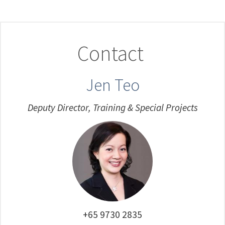
Contact
Jen Teo
Deputy Director, Training & Special Projects
+65 9730 2835