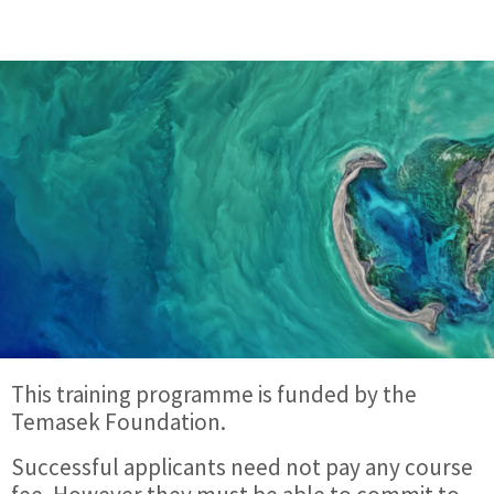
This training programme is funded by the
Temasek Foundation.
Successful applicants need not pay any course