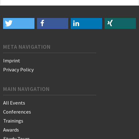
META NAVIGATION
Imprint
Privacy Policy
MAIN NAVIGATION
All Events
Conferences
Trainings
Awards
Study Tours