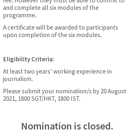
fee. However they must be able to commit to
and complete all six modules of the
programme.
A certificate will be awarded to participants
upon completion of the six modules.
Eligibility Criteria:
At least two years' working experience in
journalism.
Please submit your nomination/s by 20 August
2021, 1800 SGT/HKT, 1800 IST.
Nomination is closed.