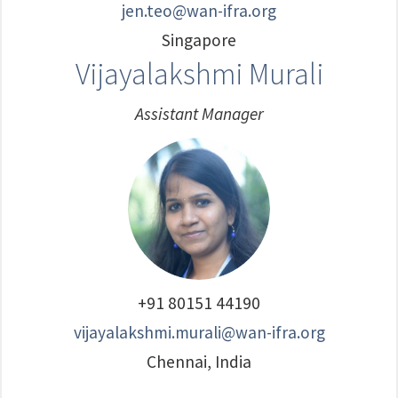
jen.teo@wan-ifra.org
Singapore
Vijayalakshmi Murali
Assistant Manager
+91 80151 44190
vijayalakshmi.murali@wan-ifra.org
Chennai, India