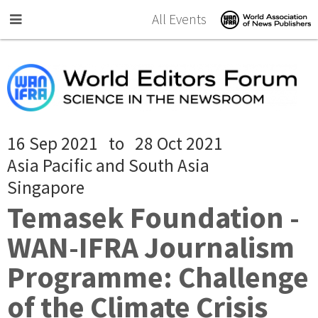
Skip to main content
All Events
16 Sep 2021
to
28 Oct 2021
Asia Pacific and South Asia
Singapore
Temasek Foundation -
WAN-IFRA Journalism
Programme: Challenge
of the Climate Crisis