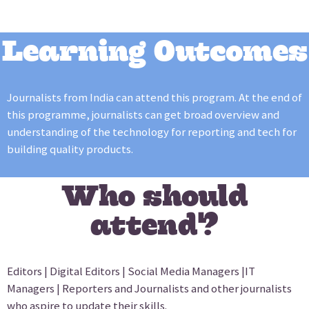
Learning Outcomes
Journalists from India can attend this program. At the end of
this programme, journalists can get broad overview and
understanding of the technology for reporting and tech for
building quality products.
Who should
attend?
Editors | Digital Editors | Social Media Managers |IT
Managers | Reporters and Journalists and other journalists
who aspire to update their skills.