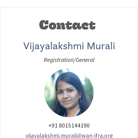
Contact
Vijayalakshmi Murali
Registration/General
+91 8015144190
vijayalakshmi.murali@wan-ifra.org