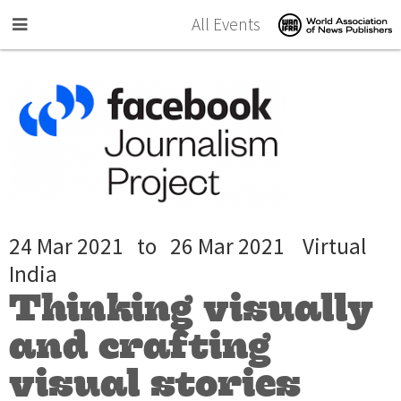
Skip to main content
All Events
24 Mar 2021
to
26 Mar 2021
Virtual
India
Thinking visually
and crafting
visual stories