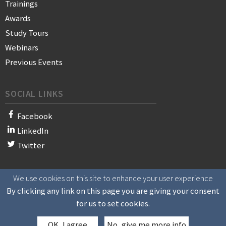
Trainings
Awards
Study Tours
Webinars
Previous Events
SOCIAL LINKS
Facebook
LinkedIn
Twitter
We use cookies on this site to enhance your user experience
© 2021 WAN-IFRA - World Association of News Publishers
By clicking any link on this page you are giving your consent
for us to set cookies.
OK, I agree
No, give me more info