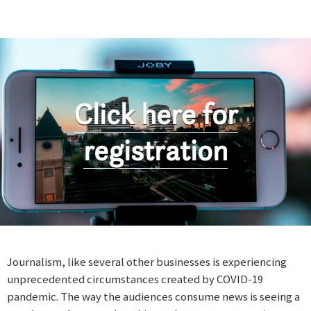
Click here for
registration
Journalism, like several other businesses is experiencing
unprecedented circumstances created by COVID-19
pandemic. The way the audiences consume news is seeing a