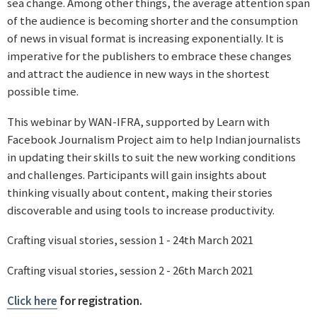
sea change. Among other things, the average attention span
of the audience is becoming shorter and the consumption
of news in visual format is increasing exponentially. It is
imperative for the publishers to embrace these changes
and attract the audience in new ways in the shortest
possible time.
This webinar by WAN-IFRA, supported by Learn with
Facebook Journalism Project aim to help Indian journalists
in updating their skills to suit the new working conditions
and challenges. Participants will gain insights about
thinking visually about content, making their stories
discoverable and using tools to increase productivity.
Crafting visual stories, session 1 - 24th March 2021
Crafting visual stories, session 2 - 26th March 2021
Click here
for registration.