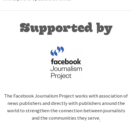
Supported by
The Facebook Journalism Project works with association of
news publishers and directly with publishers around the
world to strengthen the connection between journalists
and the communities they serve
.