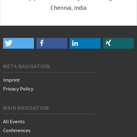
Chennai, India
META NAVIGATION
Imprint
Privacy Policy
MAIN NAVIGATION
All Events
Conferences